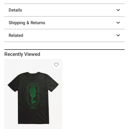
Details
Shipping & Returns
Related
Recently Viewed