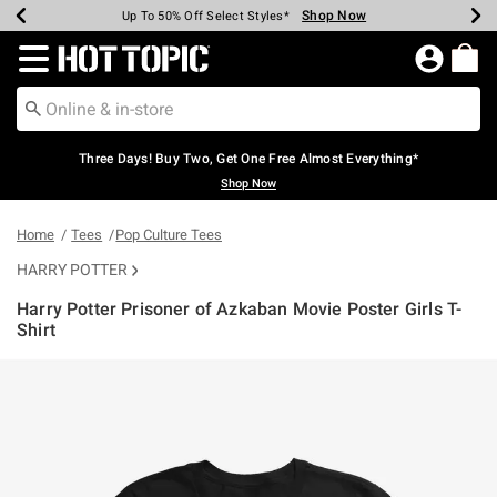
Shop Now
Shop Now
Shop Now
Shop Now
Shop Now
Shop Now
Earn Hot Cash Every $40 Spent*
Up To 50% Off Select Styles*
Up To 40% Off Backpacks*
Up To 60% Off Clearance*
Free Shipping Over $75*
Free Pickup In-Store*
Redirect to Hot Topic Home Page
Three Days! Buy Two, Get One Free Almost Everything*
Shop Now
Home
Tees
Pop Culture Tees
HARRY POTTER
Harry Potter Prisoner of Azkaban Movie Poster Girls T-
Shirt
5 out of 5 Customer Rating