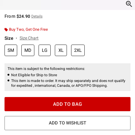
From
$24.90
Details
Buy Two, Get One Free
Size
Size Chart
SM
MD
LG
XL
2XL
This item is subject to the following restrictions:
Not Eligible for Ship to Store
This item is made to order. It may ship separately and does not qualify
for expedited , international, Canada, or APO/FPO Shipping.
ADD TO BAG
ADD TO WISHLIST