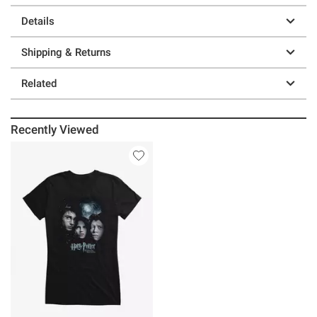
Details
Shipping & Returns
Related
Recently Viewed