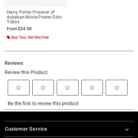
Harry Potter Prisoner of
Azkaban Movie Poster Girls
T-Shirt
From
$24.90
Buy Two, Get One Free
Footer
Customer Service