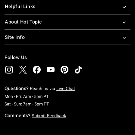
Helpful Links
About Hot Topic
Site Info
Follow Us
Questions?
Reach us via
Live Chat
Monday To Friday: 7 AM To 5 PM Pacific Time
Mon - Fri: 7am - 5pm PT
Saturday To Sunday: 7 AM To 5 PM Pacific Ti
Sat - Sun: 7am - 5pm PT
Comments?
Submit Feedback