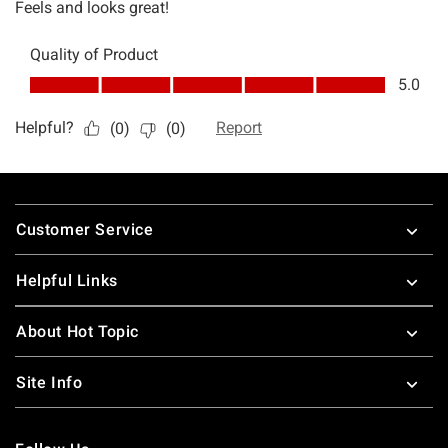
Footer
Customer Service
Helpful Links
About Hot Topic
Site Info