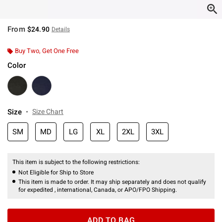
From
$24.90
Details
Buy Two, Get One Free
Color
Size
Size Chart
SM
MD
LG
XL
2XL
3XL
This item is subject to the following restrictions:
Not Eligible for Ship to Store
This item is made to order. It may ship separately and does not qualify
for expedited , international, Canada, or APO/FPO Shipping.
ADD TO BAG