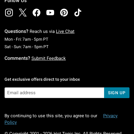
Follow Us
Questions?
Reach us via
Live Chat
Monday To Friday: 7 AM To 5 PM Pacific Time
Mon - Fri: 7am - 5pm PT
Saturday To Sunday: 7 AM To 5 PM Pacific Ti
Sat - Sun: 7am - 5pm PT
Comments?
Submit Feedback
Get exclusive offers direct to your inbox
SIGN UP
By continuing to use this site, you agree to our
Privacy
Policy
© Copyright 2001 -
2026
Hot Topic Inc. All Rights Reserved.