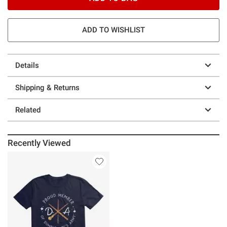
ADD TO WISHLIST
Details
Shipping & Returns
Related
Recently Viewed