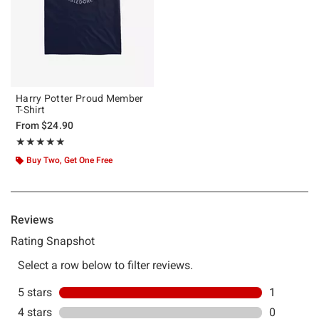
Harry Potter Proud Member
T-Shirt
From
$24.90
Rating, 5 out of 5
★★★★★
★★★★★
Buy Two, Get One Free