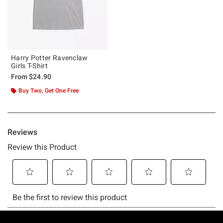
Harry Potter Ravenclaw
Girls T-Shirt
From
$24.90
Buy Two, Get One Free