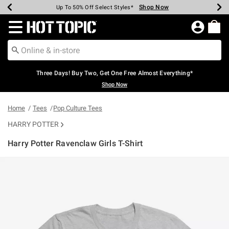
Shop Now
Shop Now
Shop Now
Shop Now
Shop Now
Shop Now
Earn Hot Cash Every $40 Spent*
Up To 50% Off Select Styles*
Up To 40% Off Backpacks*
Up To 60% Off Clearance*
Free Shipping Over $75*
Free Pickup In-Store*
Redirect to Hot Topic Home Page
Three Days! Buy Two, Get One Free Almost Everything*
Shop Now
Home
Tees
Pop Culture Tees
HARRY POTTER
Harry Potter Ravenclaw Girls T-Shirt
3.5 out of 5 Customer Rating