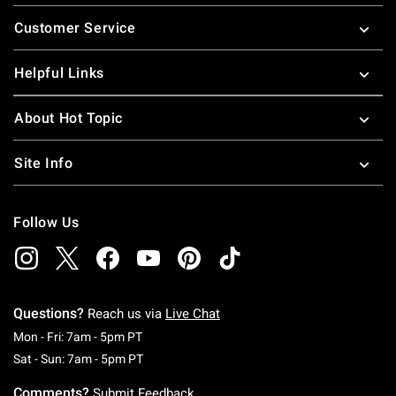
Footer
Customer Service
Helpful Links
About Hot Topic
Site Info
Follow Us
Questions?
Reach us via
Live Chat
Monday To Friday: 7 AM To 5 PM Pacific Time
Mon - Fri: 7am - 5pm PT
Saturday To Sunday: 7 AM To 5 PM Pacific Ti
Sat - Sun: 7am - 5pm PT
Comments?
Submit Feedback