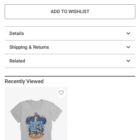
ADD TO WISHLIST
Details
Shipping & Returns
Related
Recently Viewed