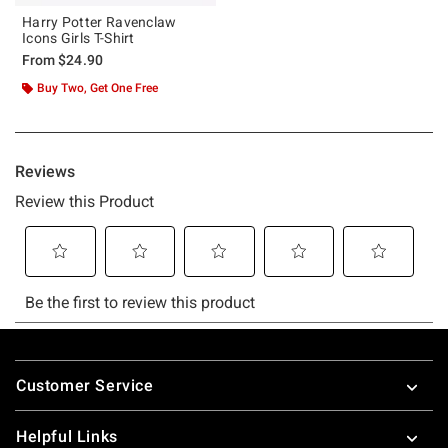
Harry Potter Ravenclaw
Icons Girls T-Shirt
From
$24.90
Buy Two, Get One Free
Footer
Customer Service
Helpful Links