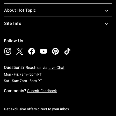
About Hot Topic
Site Info
Follow Us
Questions?
Reach us via
Live Chat
Monday To Friday: 7 AM To 5 PM Pacific Time
Mon - Fri: 7am - 5pm PT
Saturday To Sunday: 7 AM To 5 PM Pacific Ti
Sat - Sun: 7am - 5pm PT
Comments?
Submit Feedback
Get exclusive offers direct to your inbox