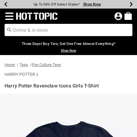
Shop Now
Shop Now
Shop Now
Shop Now
Shop Now
Shop Now
Earn Hot Cash Every $40 Spent*
Up To 50% Off Select Styles*
Up To 40% Off Backpacks*
Up To 60% Off Clearance*
Free Shipping Over $75*
Free Pickup In-Store*
Redirect to Hot Topic Home Page
Three Days! Buy Two, Get One Free Almost Everything*
Shop Now
Home
Tees
Pop Culture Tees
HARRY POTTER
Harry Potter Ravenclaw Icons Girls T-Shirt
4.5 out of 5 Customer Rating