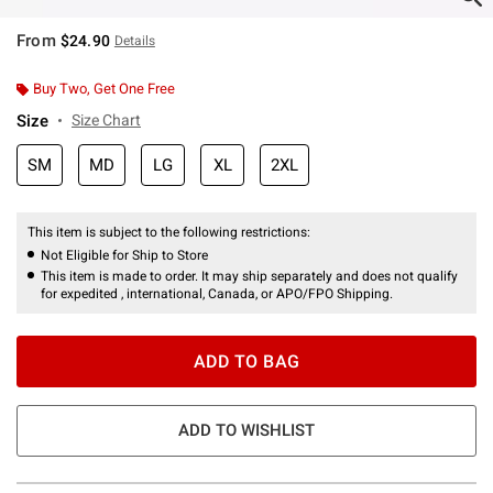
From
$24.90
Details
Buy Two, Get One Free
Size
Size Chart
SM
MD
LG
XL
2XL
This item is subject to the following restrictions:
Not Eligible for Ship to Store
This item is made to order. It may ship separately and does not qualify
for expedited , international, Canada, or APO/FPO Shipping.
ADD TO BAG
ADD TO WISHLIST