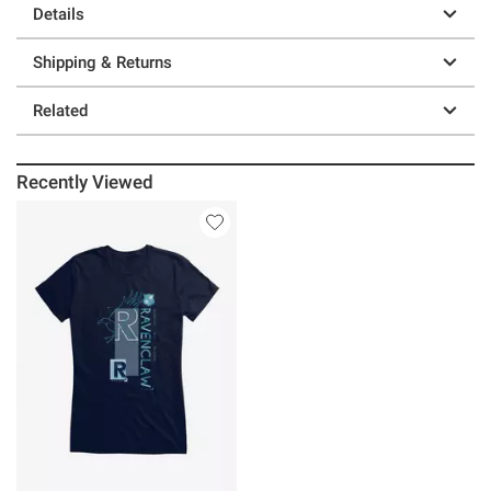
Details
Shipping & Returns
Related
Recently Viewed