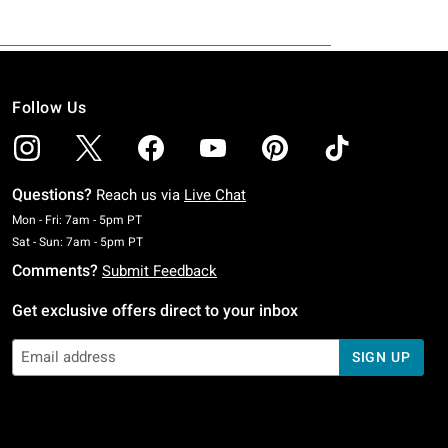
Follow Us
Questions?
Reach us via
Live Chat
Monday To Friday: 7 AM To 5 PM Pacific Time
Mon - Fri: 7am - 5pm PT
Saturday To Sunday: 7 AM To 5 PM Pacific Time
Sat - Sun: 7am - 5pm PT
Comments?
Submit Feedback
Get exclusive offers direct to your inbox
SIGN UP