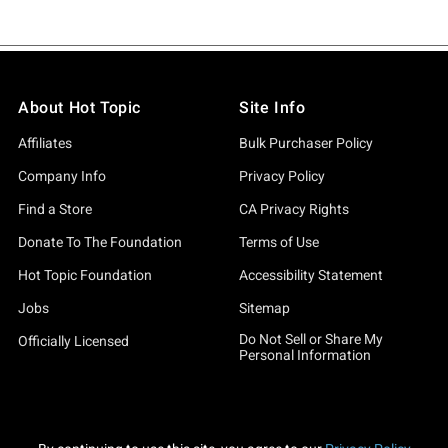
About Hot Topic
Site Info
Affiliates
Bulk Purchaser Policy
Company Info
Privacy Policy
Find a Store
CA Privacy Rights
Donate To The Foundation
Terms of Use
Hot Topic Foundation
Accessibility Statement
Jobs
Sitemap
Do Not Sell or Share My
Officially Licensed
Personal Information