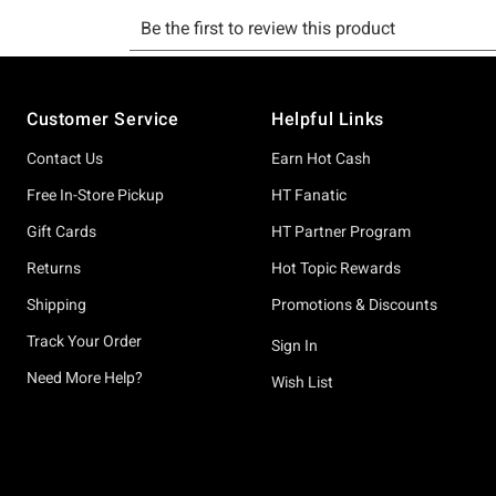
Footer
Customer Service
Helpful Links
Contact Us
Earn Hot Cash
Free In-Store Pickup
HT Fanatic
Gift Cards
HT Partner Program
Returns
Hot Topic Rewards
Shipping
Promotions & Discounts
Track Your Order
Sign In
Need More Help?
Wish List