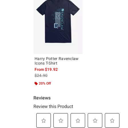
Harry Potter Ravenclaw
Icons T-Shirt
From
$19.92
is sales price, the original price is
$24.90
20% Off