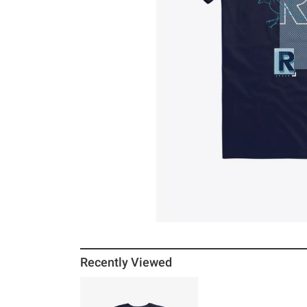
Recently Viewed