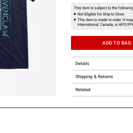
This item is subject to the following
Not Eligible for Ship to Store
This item is made to order. It may
international, Canada, or APO/FP
ADD TO BAG
Details
Shipping & Returns
Related