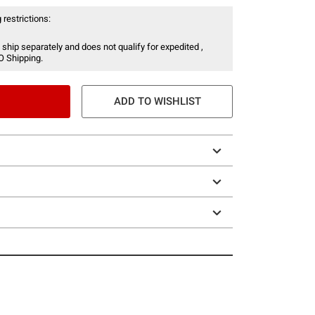
 restrictions:
 ship separately and does not qualify for expedited ,
O Shipping.
ADD TO WISHLIST