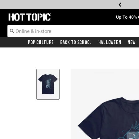
Redirect to Hot Topic Home Page
Up To 40% 
Pop Culture
Back To School
Halloween
New