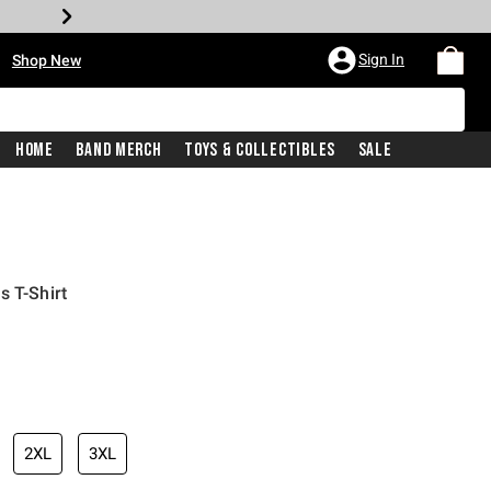
•
Sign In
Shop New
Home
Band Merch
Toys & Collectibles
Sale
s T-Shirt
iginal price is
2XL
3XL