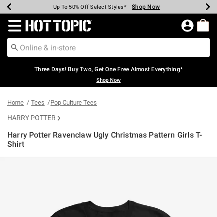
Shop Now
Shop Now
Shop Now
Shop Now
Shop Now
Shop Now
Earn Hot Cash Every $40 Spent*
Up To 50% Off Select Styles*
Up To 40% Off Backpacks*
Up To 60% Off Clearance*
Free Shipping Over $75*
Free Pickup In-Store*
Redirect to Hot Topic Home Page
Three Days! Buy Two, Get One Free Almost Everything*
Shop Now
Home
Tees
Pop Culture Tees
HARRY POTTER
Harry Potter Ravenclaw Ugly Christmas Pattern Girls T-
Shirt
5 out of 5 Customer Rating