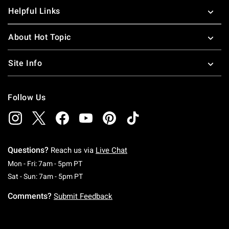
Helpful Links
About Hot Topic
Site Info
Follow Us
Questions?
Reach us via
Live Chat
Monday To Friday: 7 AM To 5 PM Pacific Time
Mon - Fri: 7am - 5pm PT
Saturday To Sunday: 7 AM To 5 PM Pacific Ti
Sat - Sun: 7am - 5pm PT
Comments?
Submit Feedback