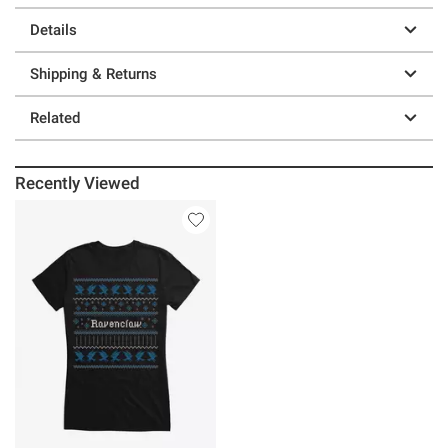
Details
Shipping & Returns
Related
Recently Viewed