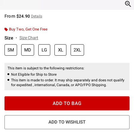
From
$24.90
Details
Buy Two, Get One Free
Size
Size Chart
SM
MD
LG
XL
2XL
This item is subject to the following restrictions:
Not Eligible for Ship to Store
This item is made to order. It may ship separately and does not qualify
for expedited , international, Canada, or APO/FPO Shipping.
ADD TO BAG
ADD TO WISHLIST