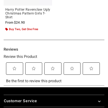
Harry Potter Ravenclaw Ugly
Christmas Pattern Girls T-
Shirt
From
$24.90
Buy Two, Get One Free
Footer
Customer Service