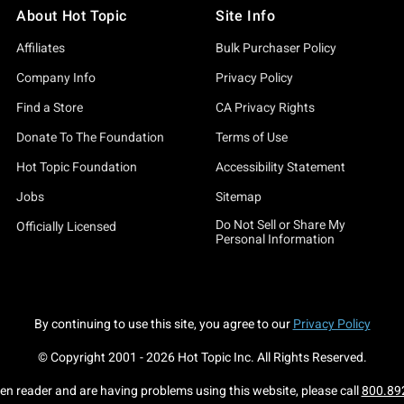
About Hot Topic
Site Info
Affiliates
Bulk Purchaser Policy
Company Info
Privacy Policy
Find a Store
CA Privacy Rights
Donate To The Foundation
Terms of Use
Hot Topic Foundation
Accessibility Statement
Jobs
Sitemap
Do Not Sell or Share My
Officially Licensed
Personal Information
By continuing to use this site, you agree to our
Privacy Policy
© Copyright 2001 -
2026
Hot Topic Inc. All Rights Reserved.
een reader and are having problems using this website, please call
800.89