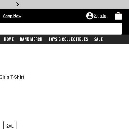
•
Sign In
Shop New
Home
Band Merch
Toys & Collectibles
Sale
Girls T-Shirt
iginal price is
2XL