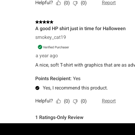
Footer