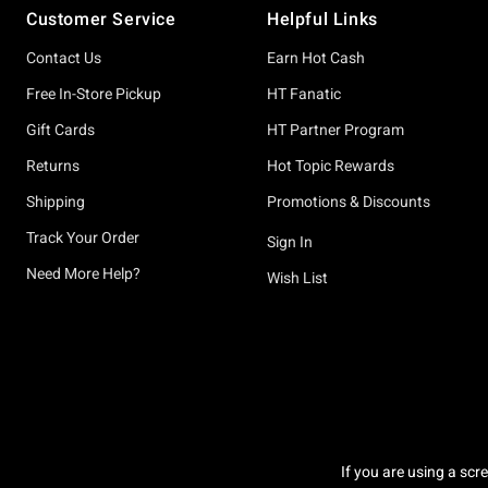
Customer Service
Helpful Links
Contact Us
Earn Hot Cash
Free In-Store Pickup
HT Fanatic
Gift Cards
HT Partner Program
Returns
Hot Topic Rewards
Shipping
Promotions & Discounts
Track Your Order
Sign In
Need More Help?
Wish List
If you are using a scr