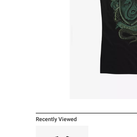
Recently Viewed