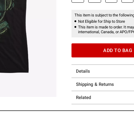
This item is subject to the following
Not Eligible for Ship to Store
This item is made to order. It may
international, Canada, or APO/FP
ADD TO BAG
Details
Shipping & Returns
Related