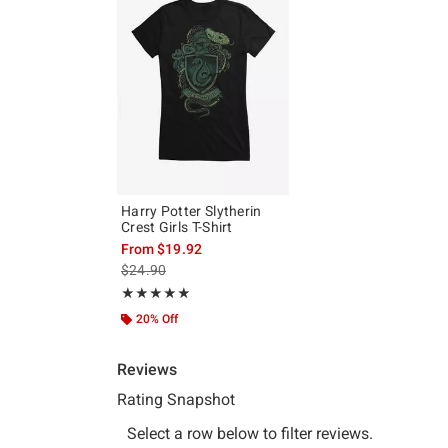
Harry Potter Slytherin
Crest Girls T-Shirt
From
$19.92
is sales price, the original price is
$24.90
Rating, 5 out of 5
★★★★★
★★★★★
20% Off