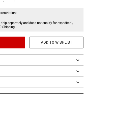
 restrictions:
 ship separately and does not qualify for expedited ,
O Shipping.
ADD TO WISHLIST