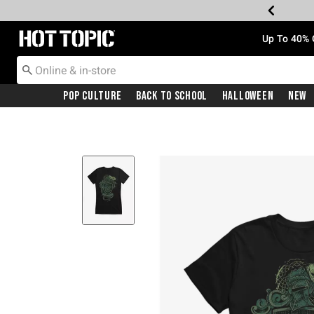
Redirect to Hot Topic Home Page
Up To 40% 
Pop Culture
Back To School
Halloween
New