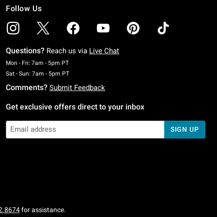
Follow Us
Questions?
Reach us via
Live Chat
Monday To Friday: 7 AM To 5 PM Pacific Time
Mon - Fri: 7am - 5pm PT
Saturday To Sunday: 7 AM To 5 PM Pacific Time
Sat - Sun: 7am - 5pm PT
Comments?
Submit Feedback
Get exclusive offers direct to your inbox
SIGN UP
2.8674
for assistance.