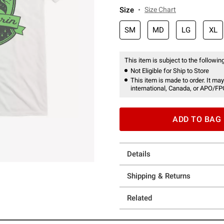
Size
Size Chart
SM
MD
LG
XL
This item is subject to the following
Not Eligible for Ship to Store
This item is made to order. It may
international, Canada, or APO/FP
ADD TO BAG
Details
Shipping & Returns
Related