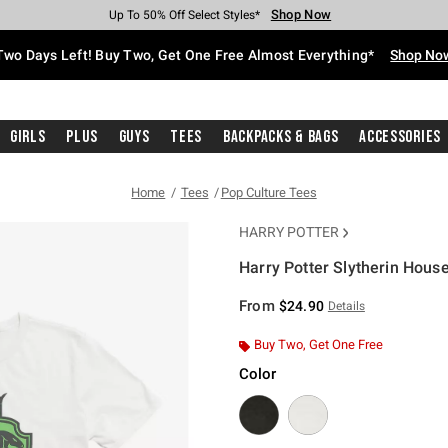
Shop Now
Shop Now
Shop Now
Shop Now
Shop Now
Shop Now
Free Shipping With $75 Purchase*
Earn Hot Cash Every $40 Spent*
Up To 50% Off Select Styles*
Up To 40% Off Backpacks*
Up To 60% Off Clearance*
Free Pickup In-Store*
Two Days Left! Buy Two, Get One Free Almost Everything*
Shop No
Girls
Plus
Guys
Tees
Backpacks & Bags
Accessories
Home
Tees
Pop Culture Tees
HARRY POTTER
Harry Potter Slytherin House
3.1 out of 5 Customer Rating
From
$24.90
Details
Buy Two, Get One Free
Color