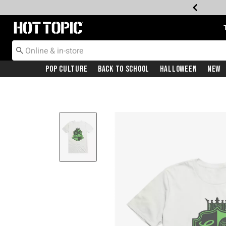
Redirect to Hot Topic Home Page
Pop Culture
Back To School
Halloween
New