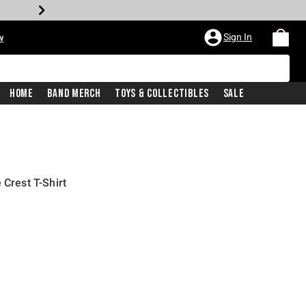
Sign In
w
Home
Band Merch
Toys & Collectibles
Sale
 Crest T-Shirt