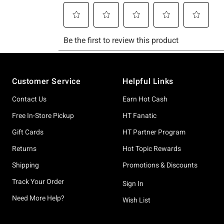
Footer
Customer Service
Helpful Links
Contact Us
Earn Hot Cash
Free In-Store Pickup
HT Fanatic
Gift Cards
HT Partner Program
Returns
Hot Topic Rewards
Shipping
Promotions & Discounts
Track Your Order
Sign In
Need More Help?
Wish List