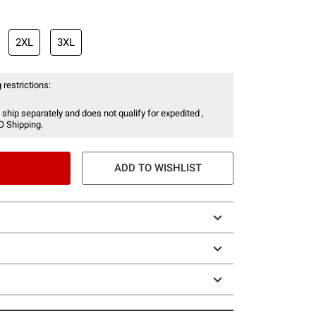
2XL
3XL
 restrictions:
 ship separately and does not qualify for expedited ,
O Shipping.
ADD TO WISHLIST