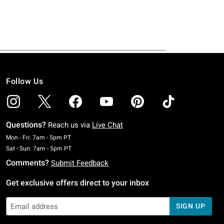
Follow Us
Questions?
Reach us via
Live Chat
Monday To Friday: 7 AM To 5 PM Pacific Time
Mon - Fri: 7am - 5pm PT
Saturday To Sunday: 7 AM To 5 PM Pacific Time
Sat - Sun: 7am - 5pm PT
Comments?
Submit Feedback
Get exclusive offers direct to your inbox
SIGN UP