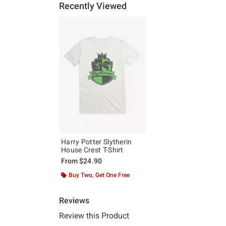
Recently Viewed
Harry Potter Slytherin
House Crest T-Shirt
From
$24.90
Buy Two, Get One Free