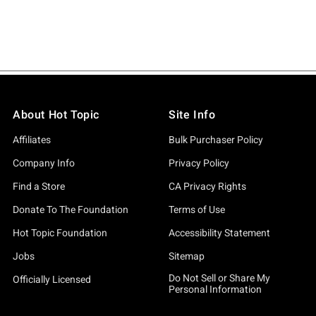
About Hot Topic
Site Info
Affiliates
Bulk Purchaser Policy
Company Info
Privacy Policy
Find a Store
CA Privacy Rights
Donate To The Foundation
Terms of Use
Hot Topic Foundation
Accessibility Statement
Jobs
Sitemap
Do Not Sell or Share My
Officially Licensed
Personal Information