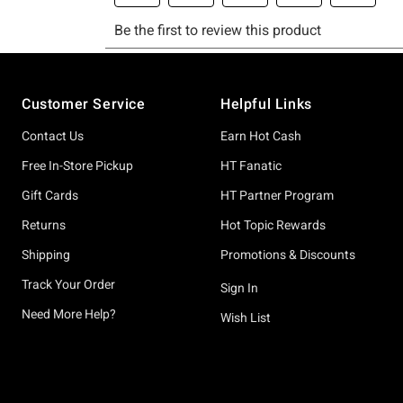
Footer
Customer Service
Helpful Links
Contact Us
Earn Hot Cash
Free In-Store Pickup
HT Fanatic
Gift Cards
HT Partner Program
Returns
Hot Topic Rewards
Shipping
Promotions & Discounts
Track Your Order
Sign In
Need More Help?
Wish List