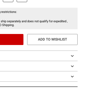
 restrictions:
 ship separately and does not qualify for expedited ,
O Shipping.
ADD TO WISHLIST