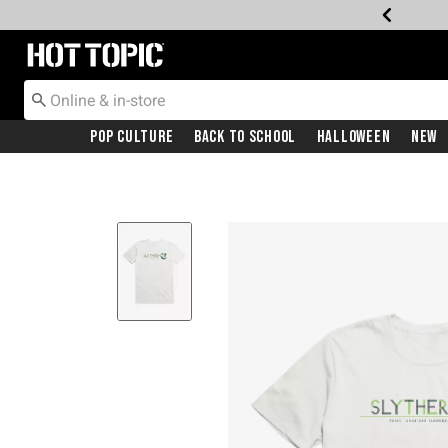
Redirect to Hot Topic Home Page
Pop Culture
Back To School
Halloween
New