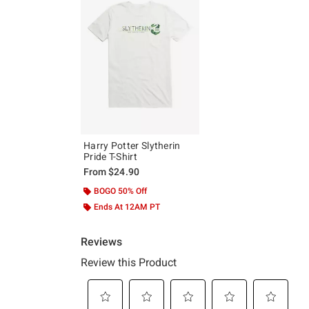
Harry Potter Slytherin
Pride T-Shirt
From
$24.90
BOGO 50% Off
Ends At 12AM PT