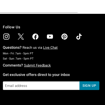
Follow Us
Questions?
Reach us via
Live Chat
Monday To Friday: 7 AM To 5 PM Pacific Time
Mon - Fri: 7am - 5pm PT
Saturday To Sunday: 7 AM To 5 PM Pacific Time
Sat - Sun: 7am - 5pm PT
Comments?
Submit Feedback
Get exclusive offers direct to your inbox
SIGN UP