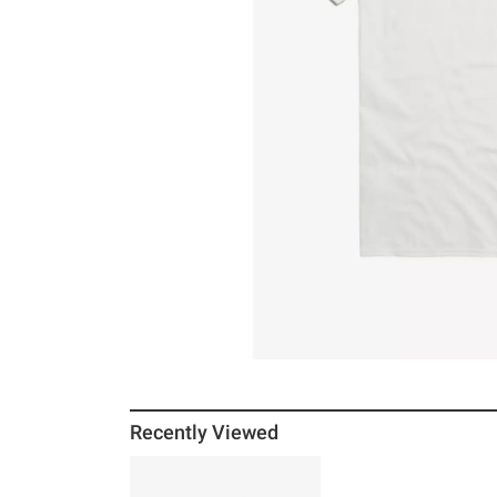
Recently Viewed