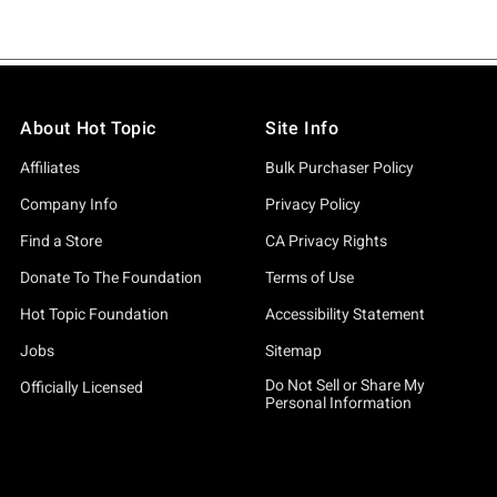
About Hot Topic
Site Info
Affiliates
Bulk Purchaser Policy
Company Info
Privacy Policy
Find a Store
CA Privacy Rights
Donate To The Foundation
Terms of Use
Hot Topic Foundation
Accessibility Statement
Jobs
Sitemap
Do Not Sell or Share My
Officially Licensed
Personal Information