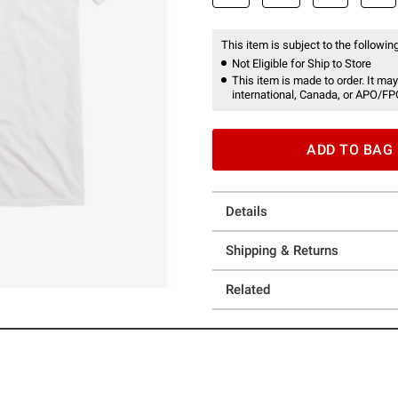
This item is subject to the following
Not Eligible for Ship to Store
This item is made to order. It may
international, Canada, or APO/FP
ADD TO BAG
Details
Shipping & Returns
Related