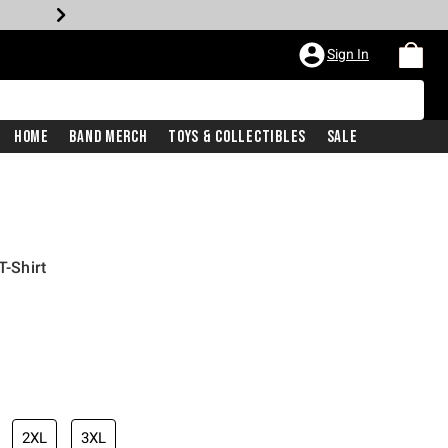
Sign In
Home
Band Merch
Toys & Collectibles
Sale
T-Shirt
2XL
3XL