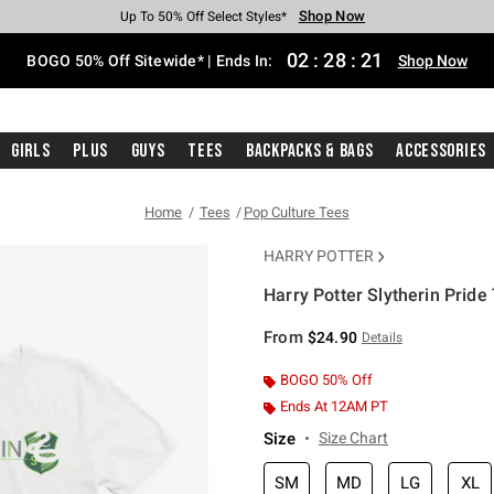
Shop Now
Shop Now
Shop Now
Shop Now
Shop Now
Shop Now
Free Shipping With $75 Purchase*
Earn Hot Cash Every $40 Spent*
Up To 50% Off Select Styles*
Up To 40% Off Backpacks*
Up To 60% Off Clearance*
Free Pickup In-Store*
02
:
28
:
21
BOGO 50% Off Sitewide* | Ends In:
Shop Now
Girls
Plus
Guys
Tees
Backpacks & Bags
Accessories
Home
Tees
Pop Culture Tees
HARRY POTTER
Harry Potter Slytherin Pride 
5 out of 5 Customer Rating
From
$24.90
Details
BOGO 50% Off
Ends At 12AM PT
Size
Size Chart
SM
MD
LG
XL