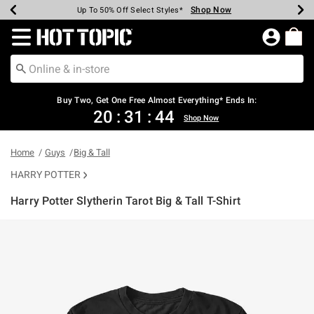
Shop Now
Shop Now
Shop Now
Shop Now
Shop Now
Shop Now
Earn Hot Cash Every $40 Spent*
Up To 50% Off Select Styles*
Up To 40% Off Backpacks*
Up To 60% Off Clearance*
Free Shipping Over $75*
Free Pickup In-Store*
Redirect to Hot Topic Home Page
Buy Two, Get One Free Almost Everything* Ends In:
20
:
31
:
43
Shop Now
Home
Guys
Big & Tall
HARRY POTTER
Harry Potter Slytherin Tarot Big & Tall T-Shirt
3.2 out of 5 Customer Rating