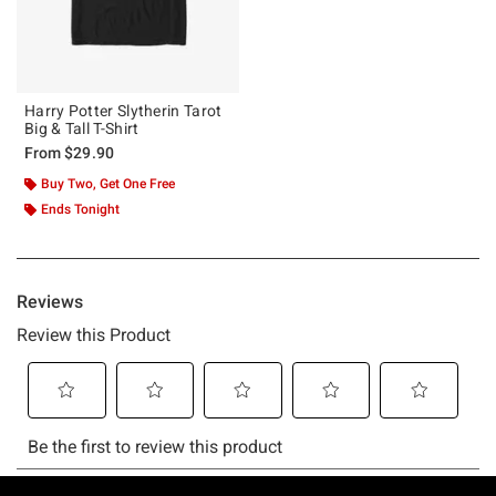
Harry Potter Slytherin Tarot
Big & Tall T-Shirt
From
$29.90
Buy Two, Get One Free
Ends Tonight