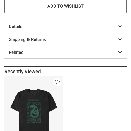
ADD TO WISHLIST
Details
Shipping & Returns
Related
Recently Viewed