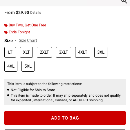
From
$29.90
Details
Buy Two, Get One Free
Ends Tonight
Size
Size Chart
LT
XLT
2XLT
3XLT
4XLT
3XL
4XL
5XL
This item is subject to the following restrictions:
Not Eligible for Ship to Store
This item is made to order. It may ship separately and does not qualify
for expedited , international, Canada, or APO/FPO Shipping.
ADD TO BAG