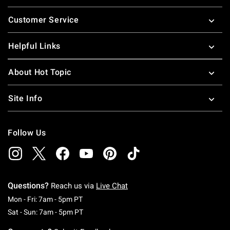
Footer
Customer Service
Helpful Links
About Hot Topic
Site Info
Follow Us
Questions?
Reach us via
Live Chat
Monday To Friday: 7 AM To 5 PM Pacific Time
Mon - Fri: 7am - 5pm PT
Saturday To Sunday: 7 AM To 5 PM Pacific Ti
Sat - Sun: 7am - 5pm PT