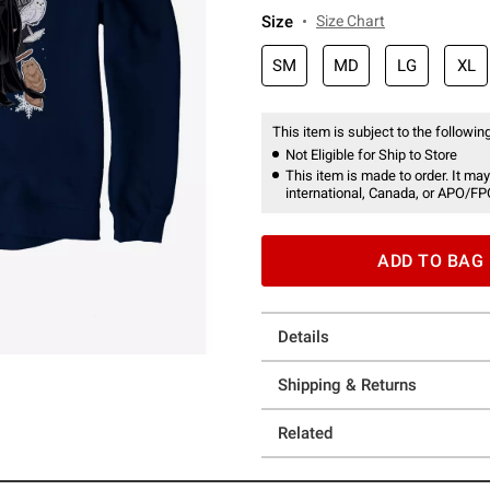
Size
Size Chart
SM
MD
LG
XL
This item is subject to the following
Not Eligible for Ship to Store
This item is made to order. It may
international, Canada, or APO/FP
ADD TO BAG
Details
Shipping & Returns
Related