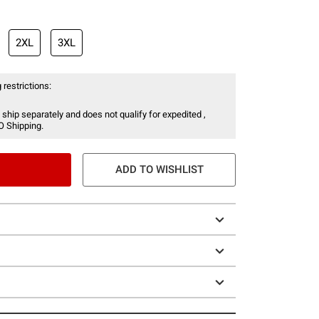
2XL
3XL
 restrictions:
 ship separately and does not qualify for expedited ,
O Shipping.
ADD TO WISHLIST