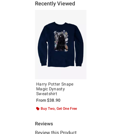
Recently Viewed
Harry Potter Snape
Magic Dynasty
Sweatshirt
From
$38.90
Buy Two, Get One Free