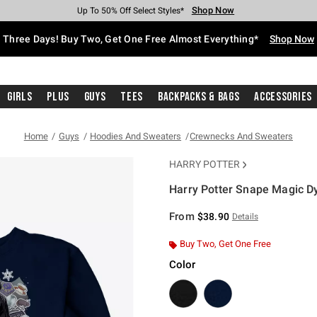
Shop Now
Shop Now
Shop Now
Shop Now
Shop Now
Shop Now
Free Shipping With $75 Purchase*
Earn Hot Cash Every $40 Spent*
Up To 50% Off Select Styles*
Up To 40% Off Backpacks*
Up To 60% Off Clearance*
Free Pickup In-Store*
Three Days! Buy Two, Get One Free Almost Everything*
Shop Now
Girls
Plus
Guys
Tees
Backpacks & Bags
Accessories
Home
Guys
Hoodies And Sweaters
Crewnecks And Sweaters
HARRY POTTER
Harry Potter Snape Magic D
4.3 out of 5 Customer Rating
From
$38.90
Details
Buy Two, Get One Free
Color