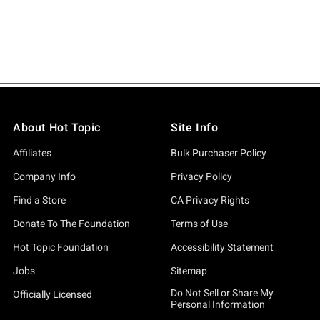
About Hot Topic
Site Info
Affiliates
Bulk Purchaser Policy
Company Info
Privacy Policy
Find a Store
CA Privacy Rights
Donate To The Foundation
Terms of Use
Hot Topic Foundation
Accessibility Statement
Jobs
Sitemap
Do Not Sell or Share My
Officially Licensed
Personal Information