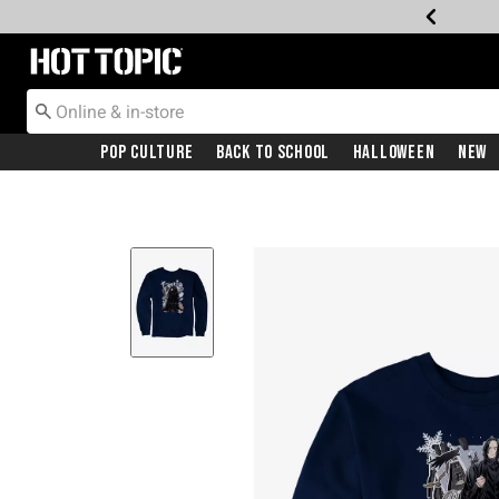
Redirect to Hot Topic Home Page
Pop Culture
Back To School
Halloween
New