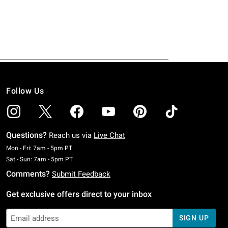
Follow Us
Questions?
Reach us via
Live Chat
Monday To Friday: 7 AM To 5 PM Pacific Time
Mon - Fri: 7am - 5pm PT
Saturday To Sunday: 7 AM To 5 PM Pacific Time
Sat - Sun: 7am - 5pm PT
Comments?
Submit Feedback
Get exclusive offers direct to your inbox
SIGN UP