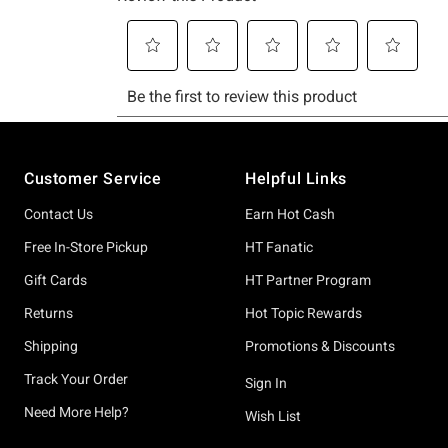
Footer
Customer Service
Helpful Links
Contact Us
Earn Hot Cash
Free In-Store Pickup
HT Fanatic
Gift Cards
HT Partner Program
Returns
Hot Topic Rewards
Shipping
Promotions & Discounts
Track Your Order
Sign In
Need More Help?
Wish List