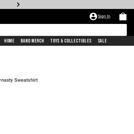
Sign In
Home
Band Merch
Toys & Collectibles
Sale
ynasty Sweatshirt