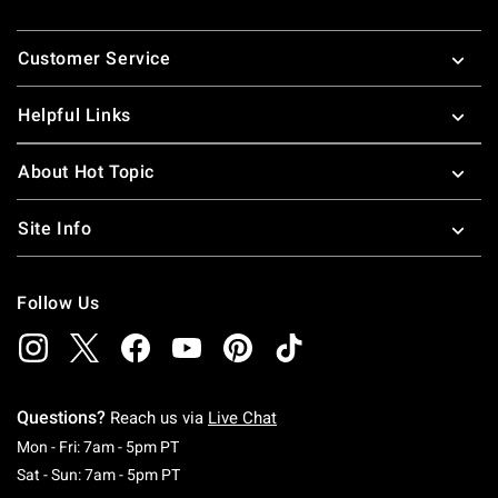
Footer
Customer Service
Helpful Links
About Hot Topic
Site Info
Follow Us
Questions?
Reach us via
Live Chat
Monday To Friday: 7 AM To 5 PM Pacific Time
Mon - Fri: 7am - 5pm PT
Saturday To Sunday: 7 AM To 5 PM Pacific Ti
Sat - Sun: 7am - 5pm PT