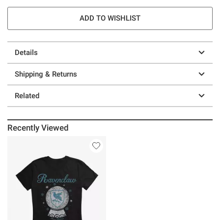
ADD TO WISHLIST
Details
Shipping & Returns
Related
Recently Viewed