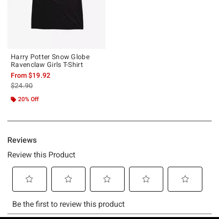
Harry Potter Snow Globe
Ravenclaw Girls T-Shirt
From
$19.92
is sales price, the original price is
$24.90
20% Off