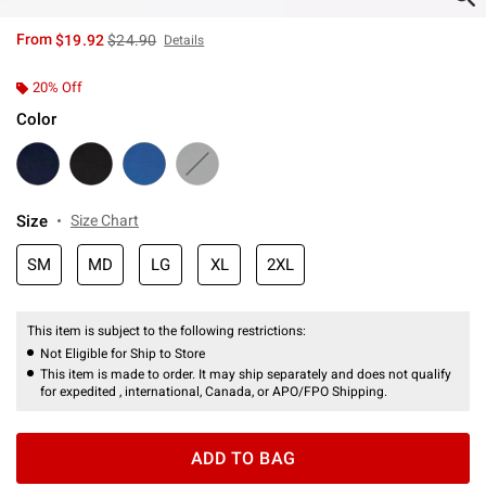
is sales price, the original price is
From
$19.92
$24.90
Details
20% Off
Color
Size
Size Chart
SM
MD
LG
XL
2XL
This item is subject to the following restrictions:
Not Eligible for Ship to Store
This item is made to order. It may ship separately and does not qualify
for expedited , international, Canada, or APO/FPO Shipping.
ADD TO BAG