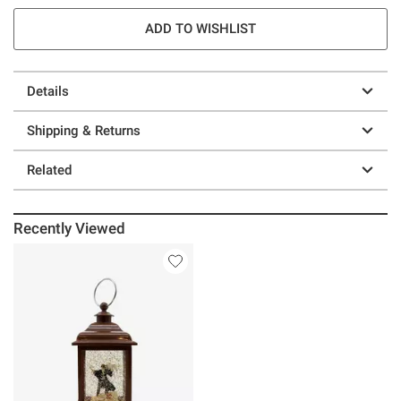
ADD TO WISHLIST
Details
Shipping & Returns
Related
Recently Viewed