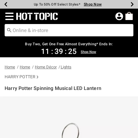
Shop Now
Shop Now
Shop Now
Shop Now
Shop Now
Shop Now
Earn Hot Cash Every $40 Spent*
Up To 50% Off Select Styles*
Up To 40% Off Backpacks*
Up To 60% Off Clearance*
Free Shipping Over $75*
Free Pickup In-Store*
Redirect to Hot Topic Home Page
Shopp
Buy Two, Get One Free Almost Everything* Ends In:
11
:
39
:
25
Shop Now
Home
Home
Home Décor
Lights
HARRY POTTER
Harry Potter Spinning Musical LED Lantern
4.5 out of 5 Customer Rating