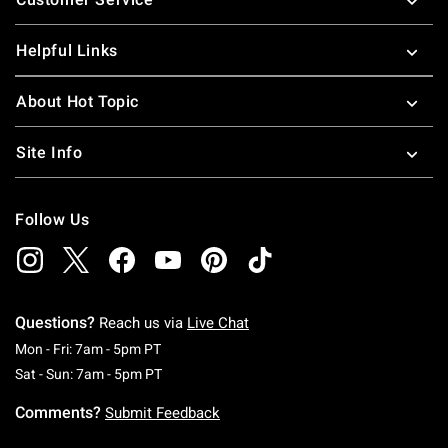
Helpful Links
About Hot Topic
Site Info
Follow Us
Questions?
Reach us via
Live Chat
Monday To Friday: 7 AM To 5 PM Pacific Time
Mon - Fri: 7am - 5pm PT
Saturday To Sunday: 7 AM To 5 PM Pacific Ti
Sat - Sun: 7am - 5pm PT
Comments?
Submit Feedback