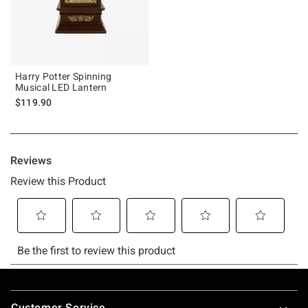
Harry Potter Spinning
Musical LED Lantern
$119.90
Footer
Customer Service