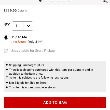
$119.90
Details
Qty:
1
Ship to Me
Ship to Me
Low Stock
Only 4 left
Low Stock
Only 4 left
Unavailable for Store Pickup
Unavailable for Store Pickup
Shipping Surcharge:
$3.99
There is a shipping surcharge with this item, per quantity and in
addition to the item price.
This item is subject to the following restrictions:
Not Eligible for Ship to Store
This item is not returnable in stores.
ADD TO BAG