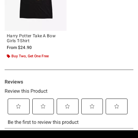
Harry Potter Take A Bow
Girls T-Shirt
From
$24.90
Buy Two, Get One Free