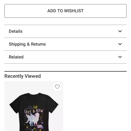
ADD TO WISHLIST
Details
Shipping & Returns
Related
Recently Viewed