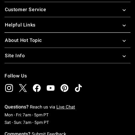
Footer
Customer Service
Helpful Links
About Hot Topic
Site Info
Follow Us
Questions?
Reach us via
Live Chat
Monday To Friday: 7 AM To 5 PM Pacific Time
Mon - Fri: 7am - 5pm PT
Saturday To Sunday: 7 AM To 5 PM Pacific Ti
Sat - Sun: 7am - 5pm PT
Comments?
Submit Feedback