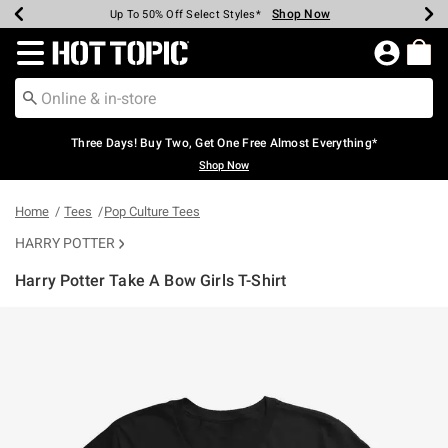
Shop Now
Shop Now
Shop Now
Shop Now
Shop Now
Shop Now
Earn Hot Cash Every $40 Spent*
Up To 50% Off Select Styles*
Up To 40% Off Backpacks*
Up To 60% Off Clearance*
Free Shipping Over $75*
Free Pickup In-Store*
Redirect to Hot Topic Home Page
Three Days! Buy Two, Get One Free Almost Everything*
Shop Now
Home
Tees
Pop Culture Tees
HARRY POTTER
Harry Potter Take A Bow Girls T-Shirt
3.4 out of 5 Customer Rating