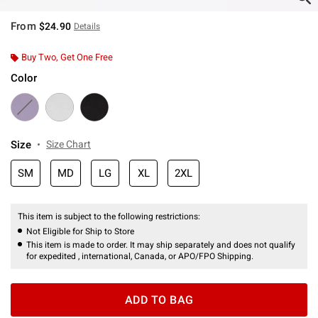
From
$24.90
Details
Buy Two, Get One Free
Color
Size
Size Chart
SM
MD
LG
XL
2XL
This item is subject to the following restrictions:
Not Eligible for Ship to Store
This item is made to order. It may ship separately and does not qualify
for expedited , international, Canada, or APO/FPO Shipping.
ADD TO BAG