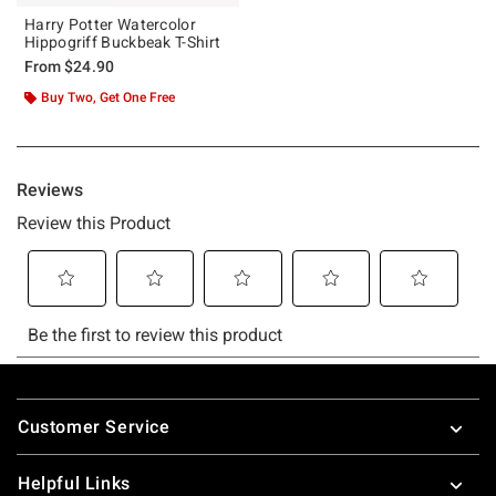
Harry Potter Watercolor
Hippogriff Buckbeak T-Shirt
From
$24.90
Buy Two, Get One Free
Footer
Customer Service
Helpful Links