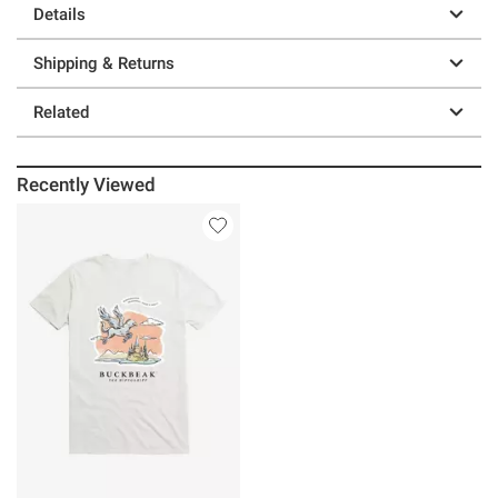
Details
Shipping & Returns
Related
Recently Viewed