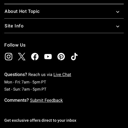
About Hot Topic
Site Info
Follow Us
Questions?
Reach us via
Live Chat
Monday To Friday: 7 AM To 5 PM Pacific Time
Mon - Fri: 7am - 5pm PT
Saturday To Sunday: 7 AM To 5 PM Pacific Ti
Sat - Sun: 7am - 5pm PT
Comments?
Submit Feedback
Get exclusive offers direct to your inbox