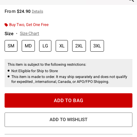
From
$24.90
Details
Buy Two, Get One Free
Size
Size Chart
SM
MD
LG
XL
2XL
3XL
This item is subject to the following restrictions:
Not Eligible for Ship to Store
This item is made to order. It may ship separately and does not qualify
for expedited , international, Canada, or APO/FPO Shipping.
ADD TO BAG
ADD TO WISHLIST