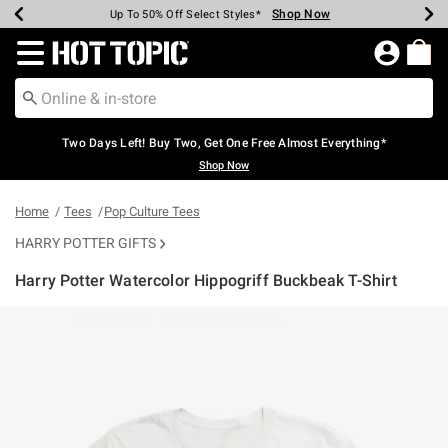
Shop Now
Shop Now
Shop Now
Shop Now
Shop Now
Shop Now
Earn Hot Cash Every $40 Spent*
Up To 50% Off Select Styles*
Up To 40% Off Backpacks*
Up To 60% Off Clearance*
Free Shipping Over $75*
Free Pickup In-Store*
Redirect to Hot Topic Home Page
Two Days Left! Buy Two, Get One Free Almost Everything*
Shop Now
Home
Tees
Pop Culture Tees
HARRY POTTER GIFTS
Harry Potter Watercolor Hippogriff Buckbeak T-Shirt
3.8 out of 5 Customer Rating