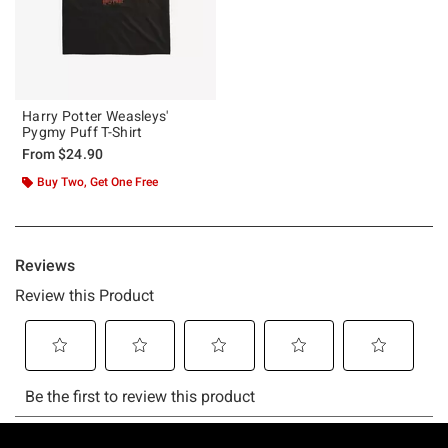
Harry Potter Weasleys'
Pygmy Puff T-Shirt
From
$24.90
Buy Two, Get One Free