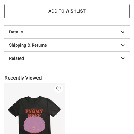
ADD TO WISHLIST
Details
Shipping & Returns
Related
Recently Viewed