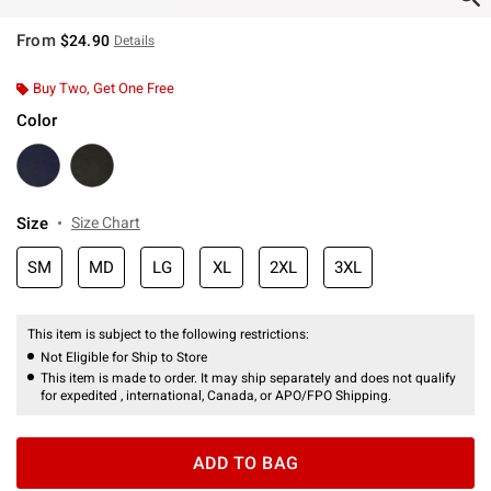
From
$24.90
Details
Buy Two, Get One Free
Color
Size
Size Chart
SM
MD
LG
XL
2XL
3XL
This item is subject to the following restrictions:
Not Eligible for Ship to Store
This item is made to order. It may ship separately and does not qualify
for expedited , international, Canada, or APO/FPO Shipping.
ADD TO BAG