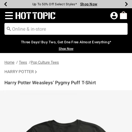
Shop Now
Shop Now
Shop Now
Shop Now
Shop Now
Shop Now
Earn Hot Cash Every $40 Spent*
Up To 50% Off Select Styles*
Up To 40% Off Backpacks*
Up To 60% Off Clearance*
Free Shipping Over $75*
Free Pickup In-Store*
Redirect to Hot Topic Home Page
Three Days! Buy Two, Get One Free Almost Everything*
Shop Now
Home
Tees
Pop Culture Tees
HARRY POTTER
Harry Potter Weasleys' Pygmy Puff T-Shirt
4.6 out of 5 Customer Rating