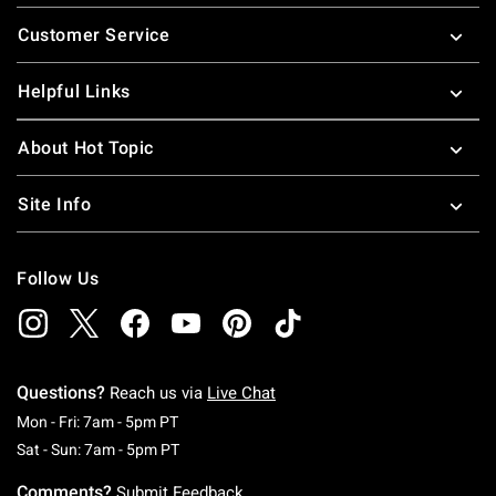
Footer
Customer Service
Helpful Links
About Hot Topic
Site Info
Follow Us
Questions?
Reach us via
Live Chat
Monday To Friday: 7 AM To 5 PM Pacific Time
Mon - Fri: 7am - 5pm PT
Saturday To Sunday: 7 AM To 5 PM Pacific Ti
Sat - Sun: 7am - 5pm PT
Comments?
Submit Feedback