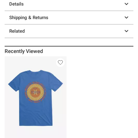
Details
Shipping & Returns
Related
Recently Viewed