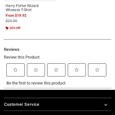
Harry Potter Wizard
Wheezez T-Shirt
From
$19.92
is sales price, the original price is
$24.90
20% Off
Footer
Customer Service