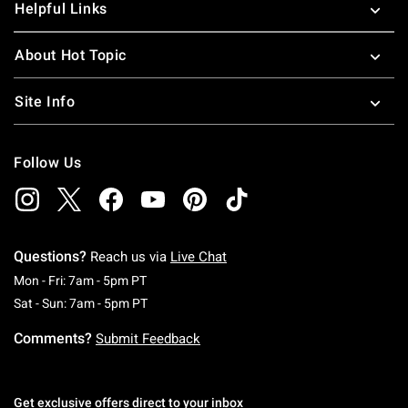
Helpful Links
About Hot Topic
Site Info
Follow Us
Questions?
Reach us via
Live Chat
Monday To Friday: 7 AM To 5 PM Pacific Time
Mon - Fri: 7am - 5pm PT
Saturday To Sunday: 7 AM To 5 PM Pacific Ti
Sat - Sun: 7am - 5pm PT
Comments?
Submit Feedback
Get exclusive offers direct to your inbox