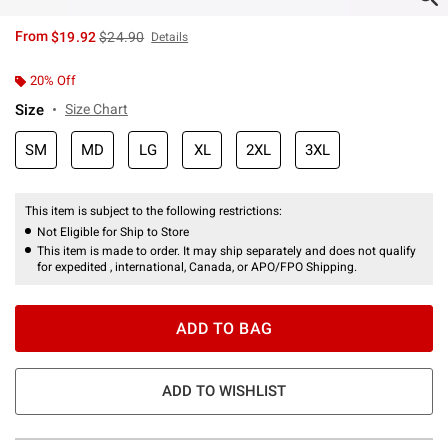
is sales price, the original price is
From
$19.92
$24.90
Details
20% Off
Size
Size Chart
SM
MD
LG
XL
2XL
3XL
This item is subject to the following restrictions:
Not Eligible for Ship to Store
This item is made to order. It may ship separately and does not qualify
for expedited , international, Canada, or APO/FPO Shipping.
ADD TO BAG
ADD TO WISHLIST