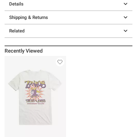
Details
Shipping & Returns
Related
Recently Viewed