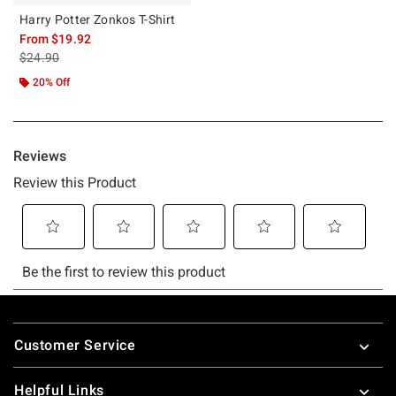
Harry Potter Zonkos T-Shirt
From
$19.92
is sales price, the original price is
$24.90
20% Off
Footer
Customer Service
Helpful Links