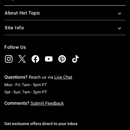
About Hot Topic
Site Info
Follow Us
Questions?
Reach us via
Live Chat
Monday To Friday: 7 AM To 5 PM Pacific Time
Mon - Fri: 7am - 5pm PT
Saturday To Sunday: 7 AM To 5 PM Pacific Ti
Sat - Sun: 7am - 5pm PT
Comments?
Submit Feedback
Get exclusive offers direct to your inbox