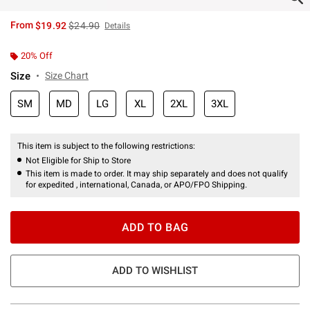
is sales price, the original price is
From
$19.92
$24.90
Details
20% Off
Size
Size Chart
SM
MD
LG
XL
2XL
3XL
This item is subject to the following restrictions:
Not Eligible for Ship to Store
This item is made to order. It may ship separately and does not qualify
for expedited , international, Canada, or APO/FPO Shipping.
ADD TO BAG
ADD TO WISHLIST