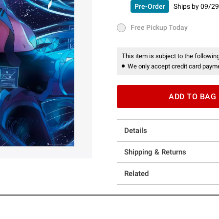
Pre-Order
Ships by
09/29
Pre-Order
Ships by
09/29/26 
Free Pickup Today
Free Pickup Today
This item is subject to the following
We only accept credit card payme
ADD TO BAG
Details
Shipping & Returns
Related