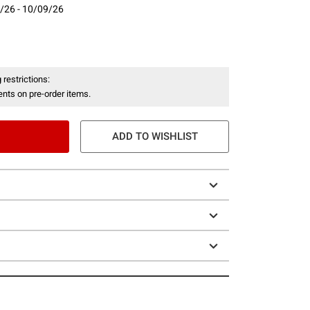
/26 - 10/09/26
- 10/09/26
 restrictions:
nts on pre-order items.
ADD TO WISHLIST