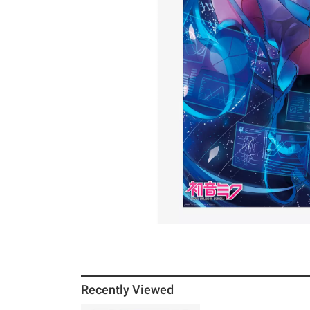
Recently Viewed