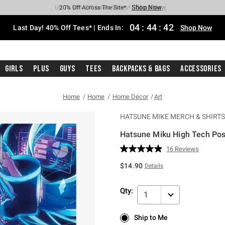
Shop Now
Shop Now
Shop Now
Shop Now
Shop Now
Shop Now
Shop Now
Free Shipping With $75 Purchase*
Earn Hot Cash Every $40 Spent*
Up To 50% Off Select Styles*
Up To 40% Off Backpacks*
Up To 60% Off Clearance*
20% Off Across The Site*
Free Pickup In-Store*
04
:
44
:
41
Last Day! 40% Off Tees* | Ends In:
Shop Now
Girls
Plus
Guys
Tees
Backpacks & Bags
Accessories
Home
Home
Home Décor
Art
HATSUNE MIKE MERCH & SHIRTS
Hatsune Miku High Tech Pos
4 out of 5 Customer Rating
16 Reviews
Read
16
$14.90
Details
Reviews.
Same
page
Qty:
link.
1
Ship to Me
Ship to Me