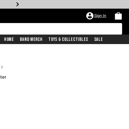
Sign In
Home
Band Merch
Toys & Collectibles
Sale
ter