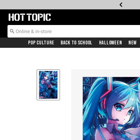
Redirect to Hot Topic Home Page
Pop Culture
Back To School
Halloween
New