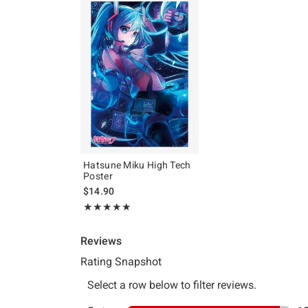
Hatsune Miku High Tech
Poster
$14.90
Rating, 4.938 out of 5
★★★★★
★★★★★