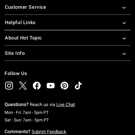
Footer
Customer Service
Helpful Links
About Hot Topic
Site Info
Follow Us
Questions?
Reach us via
Live Chat
Monday To Friday: 7 AM To 5 PM Pacific Time
Mon - Fri: 7am - 5pm PT
Saturday To Sunday: 7 AM To 5 PM Pacific Ti
Sat - Sun: 7am - 5pm PT
Comments?
Submit Feedback