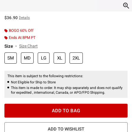
$36.90
Details
BOGO 60% Off
Ends At 8PM PT
Size
Size Chart
SM
MD
LG
XL
2XL
This item is subject to the following restrictions:
Not Eligible for Ship to Store
This item is made to order. It may ship separately and does not qualify
for expedited , international, Canada, or APO/FPO Shipping.
ADD TO BAG
ADD TO WISHLIST