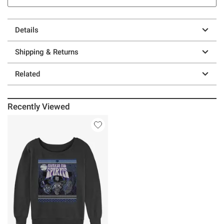
Details
Shipping & Returns
Related
Recently Viewed