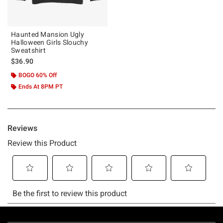
Haunted Mansion Ugly
Halloween Girls Slouchy
Sweatshirt
$36.90
BOGO 60% Off
Ends At 8PM PT