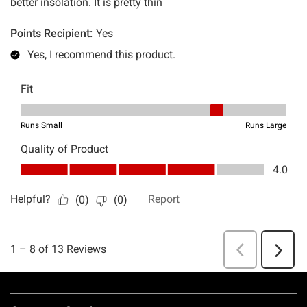
Footer