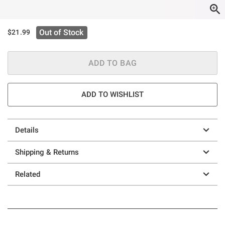
Out of Stock
$21.99
ADD TO BAG
ADD TO WISHLIST
Details
Shipping & Returns
Related