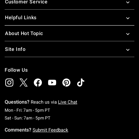
Customer Service
Helpful Links
About Hot Topic
Site Info
Follow Us
Questions?
Reach us via
Live Chat
Monday To Friday: 7 AM To 5 PM Pacific Time
Mon - Fri: 7am - 5pm PT
Saturday To Sunday: 7 AM To 5 PM Pacific Ti
Sat - Sun: 7am - 5pm PT
Comments?
Submit Feedback