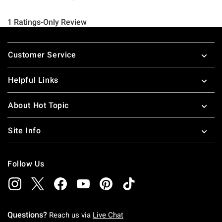
Footer
Customer Service
Helpful Links
About Hot Topic
Site Info
Follow Us
Questions?
Reach us via
Live Chat