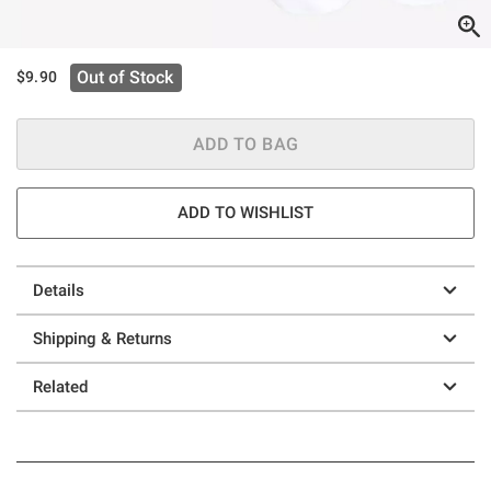
Out of Stock
$9.90
ADD TO BAG
ADD TO WISHLIST
Details
Shipping & Returns
Related