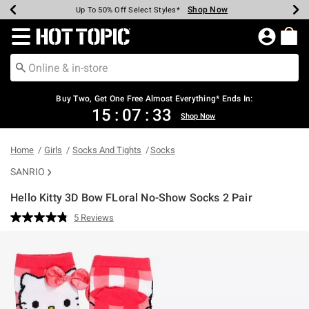
Shop Now
Shop Now
Shop Now
Shop Now
Shop Now
Shop Now
Earn Hot Cash Every $40 Spent*
Up To 50% Off Select Styles*
Up To 40% Off Backpacks*
Up To 60% Off Clearance*
Free Shipping Over $75*
Free Pickup In-Store*
Redirect to Hot Topic Home Page
Buy Two, Get One Free Almost Everything* Ends In:
15
:
07
:
32
Shop Now
Home
Girls
Socks And Tights
Socks
SANRIO
Hello Kitty 3D Bow FLoral No-Show Socks 2 Pair
3.8 out of 5 Customer Rating
5 Reviews
Read
5
Reviews.
Same
page
link.