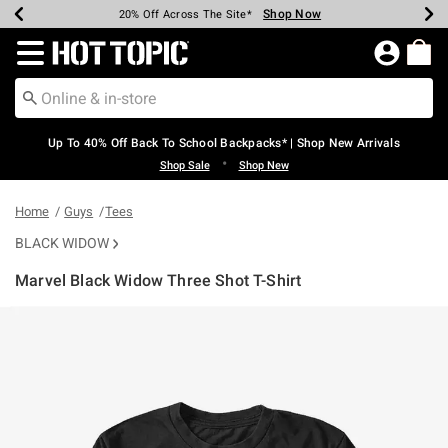
Shop Now
Shop Now
Shop Now
Shop Now
Shop Now
Shop Now
Earn Hot Cash Every $40 Spent*
Up To 50% Off Select Styles*
Up To 60% Off Clearance*
20% Off Across The Site*
Free Shipping Over $75*
Free Pickup In-Store*
Redirect to Hot Topic Home Page
Up To 40% Off Back To School Backpacks* | Shop New Arrivals
•
Shop Sale
Shop New
Home
Guys
Tees
BLACK WIDOW
Marvel Black Widow Three Shot T-Shirt
3.7 out of 5 Customer Rating