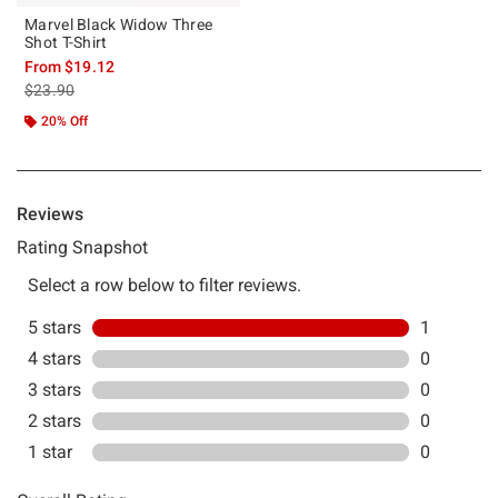
Marvel Black Widow Three
Shot T-Shirt
From
$19.12
is sales price, the original price is
$23.90
20% Off