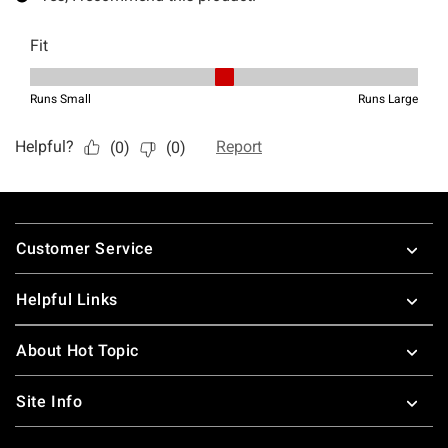
Footer
Customer Service
Helpful Links
About Hot Topic
Site Info