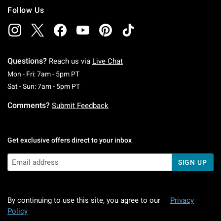
Follow Us
Questions?
Reach us via
Live Chat
Monday To Friday: 7 AM To 5 PM Pacific Time
Mon - Fri: 7am - 5pm PT
Saturday To Sunday: 7 AM To 5 PM Pacific Ti
Sat - Sun: 7am - 5pm PT
Comments?
Submit Feedback
Get exclusive offers direct to your inbox
SIGN UP
By continuing to use this site, you agree to our
Privacy
Policy