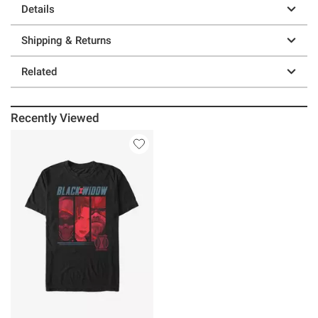
Details
Shipping & Returns
Related
Recently Viewed