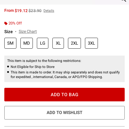
is sales price, the original price is
From
$19.12
$23.90
Details
20% Off
Size
Size Chart
SM
MD
LG
XL
2XL
3XL
This item is subject to the following restrictions:
Not Eligible for Ship to Store
This item is made to order. It may ship separately and does not qualify
for expedited , international, Canada, or APO/FPO Shipping.
ADD TO BAG
ADD TO WISHLIST