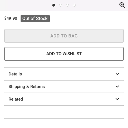
Out of Stock
$49.90
ADD TO BAG
ADD TO WISHLIST
Details
Shipping & Returns
Related