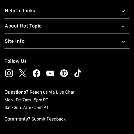
Helpful Links
About Hot Topic
Site Info
Follow Us
Questions?
Reach us via
Live Chat
Monday To Friday: 7 AM To 5 PM Pacific Time
Mon - Fri: 7am - 5pm PT
Saturday To Sunday: 7 AM To 5 PM Pacific Ti
Sat - Sun: 7am - 5pm PT
Comments?
Submit Feedback