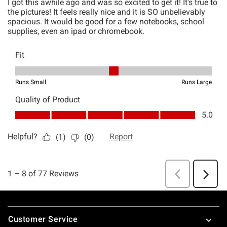
Footer
Customer Service