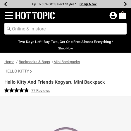
Shop Now
Shop Now
Shop Now
Shop Now
Shop Now
Shop Now
Earn Hot Cash Every $40 Spent*
Up To 50% Off Select Styles*
Up To 40% Off Backpacks*
Up To 60% Off Clearance*
Free Shipping Over $75*
Free Pickup In-Store*
Redirect to Hot Topic Home Page
Two Days Left! Buy Two, Get One Free Almost Everything*
Shop Now
Home
Backpacks & Bags
Mini Backpacks
HELLO KITTY
Hello Kitty And Friends Kogyaru Mini Backpack
4.3 out of 5 Customer Rating
77 Reviews
Read
77
Reviews.
Same
page
link.