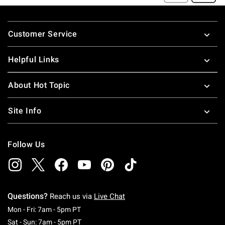
Footer
Customer Service
Helpful Links
About Hot Topic
Site Info
Follow Us
Questions?
Reach us via
Live Chat
Monday To Friday: 7 AM To 5 PM Pacific Time
Mon - Fri: 7am - 5pm PT
Saturday To Sunday: 7 AM To 5 PM Pacific Ti
Sat - Sun: 7am - 5pm PT