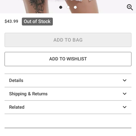
Out of Stock
$43.99
ADD TO BAG
ADD TO WISHLIST
Details
Shipping & Returns
Related