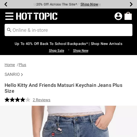
Shop Now
Shop Now
Shop Now
Shop Now
Shop Now
Shop Now
Earn Hot Cash Every $40 Spent*
Up To 50% Off Select Styles*
Up To 60% Off Clearance*
20% Off Across The Site*
Free Shipping Over $75*
Free Pickup In-Store*
Redirect to Hot Topic Home Page
Up To 40% Off Back To School Backpacks* | Shop New Arrivals
•
Shop Sale
Shop New
Home
Plus
SANRIO
Hello Kitty And Friends Matsuri Keychain Jeans Plus
Size
4.2 out of 5 Customer Rating
2 Reviews
Read
2
Reviews.
Same
page
link.