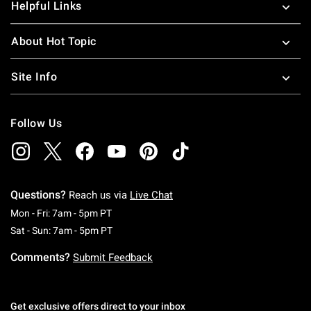
Helpful Links
About Hot Topic
Site Info
Follow Us
Questions?
Reach us via
Live Chat
Monday To Friday: 7 AM To 5 PM Pacific Time
Mon - Fri: 7am - 5pm PT
Saturday To Sunday: 7 AM To 5 PM Pacific Ti
Sat - Sun: 7am - 5pm PT
Comments?
Submit Feedback
Get exclusive offers direct to your inbox