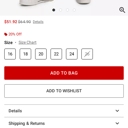
is sales price, the original price is
$51.92
$64.90
Details
20% Off
Size
Size Chart
16
18
20
22
24
26
ADD TO BAG
ADD TO WISHLIST
Details
Shipping & Returns