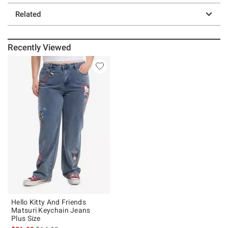
Related
Recently Viewed
Hello Kitty And Friends
Matsuri Keychain Jeans
Plus Size