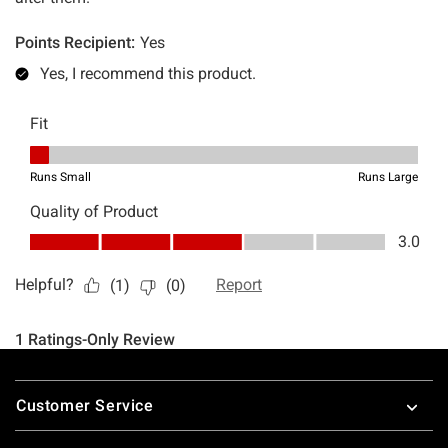
Footer
Customer Service