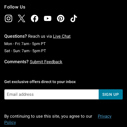
Follow Us
Questions?
Reach us via
Live Chat
Monday To Friday: 7 AM To 5 PM Pacific Time
Mon - Fri: 7am - 5pm PT
Saturday To Sunday: 7 AM To 5 PM Pacific Ti
Sat - Sun: 7am - 5pm PT
Comments?
Submit Feedback
Get exclusive offers direct to your inbox
SIGN UP
By continuing to use this site, you agree to our
Privacy
Policy