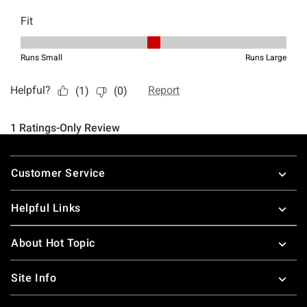
Footer
Customer Service
Helpful Links
About Hot Topic
Site Info