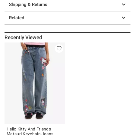
Shipping & Returns
Related
Recently Viewed
Hello Kitty And Friends
Matsuri Keychain Jeans