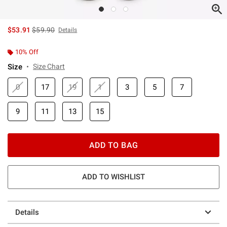
is sales price, the original price is
$53.91
$59.90
Details
10% Off
Size
Size Chart
0
17
19
1
3
5
7
9
11
13
15
ADD TO BAG
ADD TO WISHLIST
Details