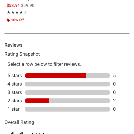
is sales price, the original price is
$53.91
$59.90
Rating, 4.143 out of 5
★★★★★
★★★★★
10% Off