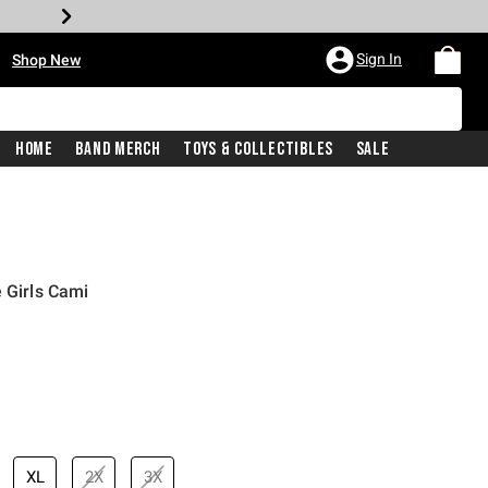
•
Sign In
Shop New
Home
Band Merch
Toys & Collectibles
Sale
 Girls Cami
price is
XL
2X
3X