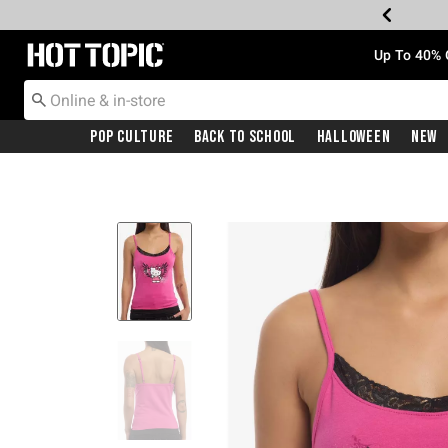
Redirect to Hot Topic Home Page
Up To 40% 
Pop Culture
Back To School
Halloween
New