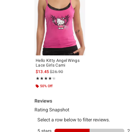
Hello Kitty Angel Wings
Lace Girls Cami
is sales price, the original price is
$13.45
$26.90
Rating, 4.25 out of 5
★★★★★
★★★★★
50% Off