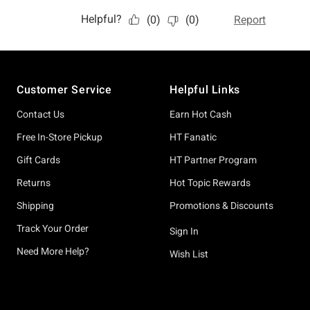
Footer
Customer Service
Helpful Links
Contact Us
Earn Hot Cash
Free In-Store Pickup
HT Fanatic
Gift Cards
HT Partner Program
Returns
Hot Topic Rewards
Shipping
Promotions & Discounts
Track Your Order
Sign In
Need More Help?
Wish List