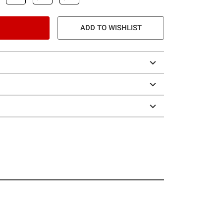
ADD TO WISHLIST