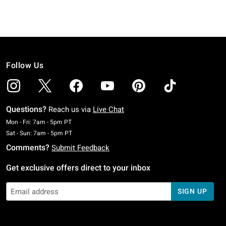
Follow Us
Questions?
Reach us via
Live Chat
Monday To Friday: 7 AM To 5 PM Pacific Time
Mon - Fri: 7am - 5pm PT
Saturday To Sunday: 7 AM To 5 PM Pacific Time
Sat - Sun: 7am - 5pm PT
Comments?
Submit Feedback
Get exclusive offers direct to your inbox
SIGN UP