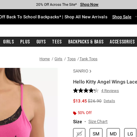
Shop Now
Shop Now
Shop Now
Shop Now
Shop Now
Shop Now
Free Shipping With $75 Purchase*
Earn Hot Cash Every $40 Spent*
Up To 50% Off Select Styles*
Up To 60% Off Clearance*
20% Off Across The Site*
Free Pickup In-Store*
Off Back To School Backpacks* | Shop All New Arrivals
Shop Sale
Girls
Plus
Guys
Tees
Backpacks & Bags
Accessories
Home
Girls
Tops
Tank Tops
SANRIO
Hello Kitty Angel Wings Lace
3.7 out of 5 Customer Rating
4 Reviews
Read
4
is sales price, the original 
$13.45
$26.90
Details
Reviews.
Same
page
50% Off
link.
Size
Size Chart
XS
SM
MD
LG