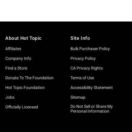
About Hot Topic
Site Info
Affiliates
Bulk Purchaser Policy
Company Info
Privacy Policy
Find a Store
CA Privacy Rights
Donate To The Foundation
Terms of Use
Hot Topic Foundation
Accessibility Statement
Jobs
Sitemap
Do Not Sell or Share My
Officially Licensed
Personal Information