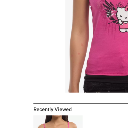
Recently Viewed