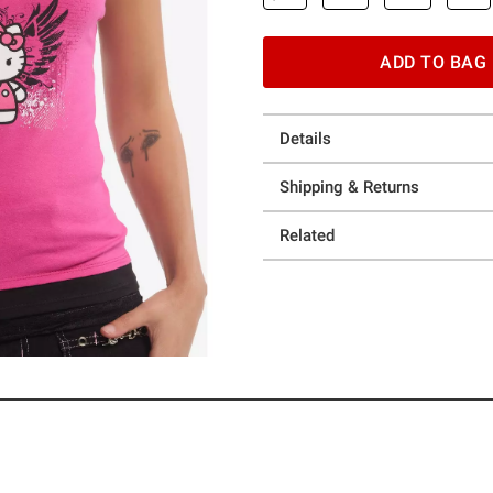
ADD TO BAG
Details
Shipping & Returns
Related