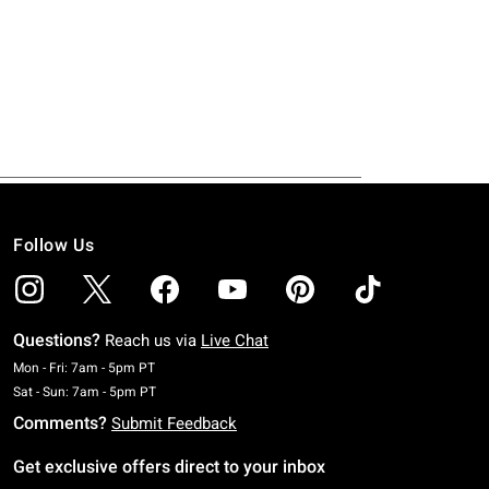
Follow Us
Questions?
Reach us via
Live Chat
Monday To Friday: 7 AM To 5 PM Pacific Time
Mon - Fri: 7am - 5pm PT
Saturday To Sunday: 7 AM To 5 PM Pacific Time
Sat - Sun: 7am - 5pm PT
Comments?
Submit Feedback
Get exclusive offers direct to your inbox