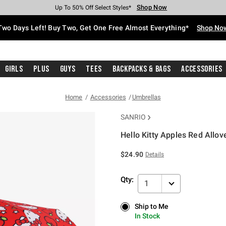
Shop Now
Shop Now
Shop Now
Shop Now
Shop Now
Shop Now
Free Shipping With $75 Purchase*
Earn Hot Cash Every $40 Spent*
Up To 50% Off Select Styles*
Up To 40% Off Backpacks*
Up To 60% Off Clearance*
Free Pickup In-Store*
Two Days Left! Buy Two, Get One Free Almost Everything*
Shop No
Girls
Plus
Guys
Tees
Backpacks & Bags
Accessories
Home
Accessories
Umbrellas
SANRIO
Hello Kitty Apples Red Allov
3.1 out of 5 Customer Rating
$24.90
Details
Qty:
1
Ship to Me
Ship to Me
In Stock
In Stock