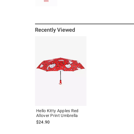
Recently Viewed
Hello Kitty Apples Red
Allover Print Umbrella
$24.90