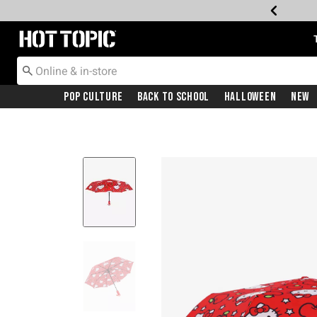
Redirect to Hot Topic Home Page
Pop Culture
Back To School
Halloween
New