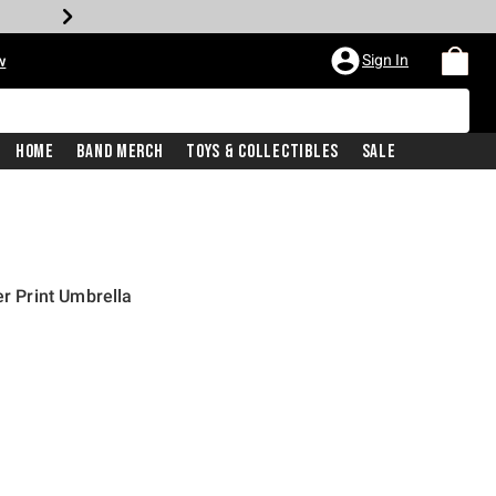
Sign In
w
Home
Band Merch
Toys & Collectibles
Sale
er Print Umbrella