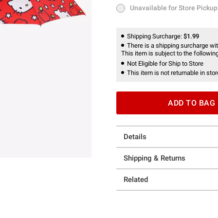
Unavailable for Store Pickup
Unavailable for Store Pickup
Shipping Surcharge:
$1.99
There is a shipping surcharge with
This item is subject to the following
Not Eligible for Ship to Store
This item is not returnable in stor
ADD TO BAG
Details
Shipping & Returns
Related