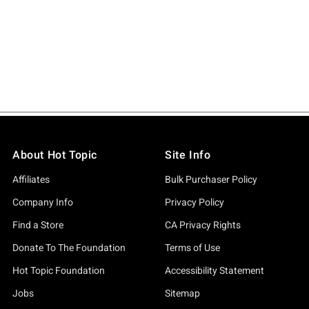
About Hot Topic
Site Info
Affiliates
Bulk Purchaser Policy
Company Info
Privacy Policy
Find a Store
CA Privacy Rights
Donate To The Foundation
Terms of Use
Hot Topic Foundation
Accessibility Statement
Jobs
Sitemap