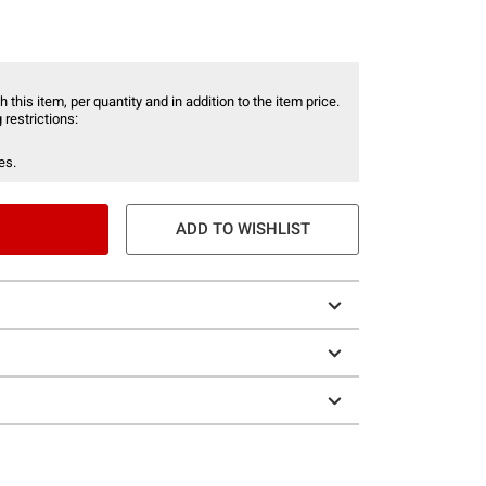
 this item, per quantity and in addition to the item price.
 restrictions:
es.
ADD TO WISHLIST