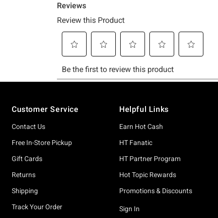
Footer
Customer Service
Helpful Links
Contact Us
Earn Hot Cash
Free In-Store Pickup
HT Fanatic
Gift Cards
HT Partner Program
Returns
Hot Topic Rewards
Shipping
Promotions & Discounts
Track Your Order
Sign In