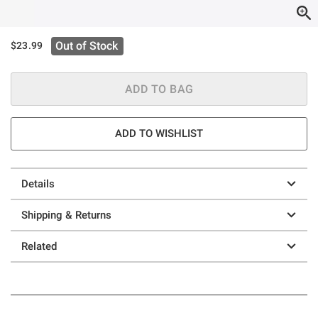
Out of Stock
$23.99
ADD TO BAG
ADD TO WISHLIST
Details
Shipping & Returns
Related