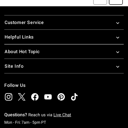
Footer
Customer Service
Helpful Links
About Hot Topic
Site Info
Follow Us
Questions?
Reach us via
Live Chat
Monday To Friday: 7 AM To 5 PM Pacific Time
Mon - Fri: 7am - 5pm PT