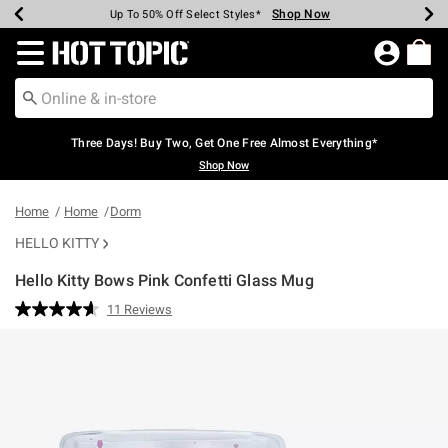
Shop Now
Shop Now
Shop Now
Shop Now
Shop Now
Shop Now
Earn Hot Cash Every $40 Spent*
Up To 50% Off Select Styles*
Up To 40% Off Backpacks*
Up To 60% Off Clearance*
Free Shipping Over $75*
Free Pickup In-Store*
Redirect to Hot Topic Home Page
Three Days! Buy Two, Get One Free Almost Everything*
Shop Now
Home
Home
Dorm
HELLO KITTY
Hello Kitty Bows Pink Confetti Glass Mug
3.7 out of 5 Customer Rating
11 Reviews
Read
11
Reviews.
Same
page
link.