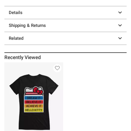
Details
Shipping & Returns
Related
Recently Viewed