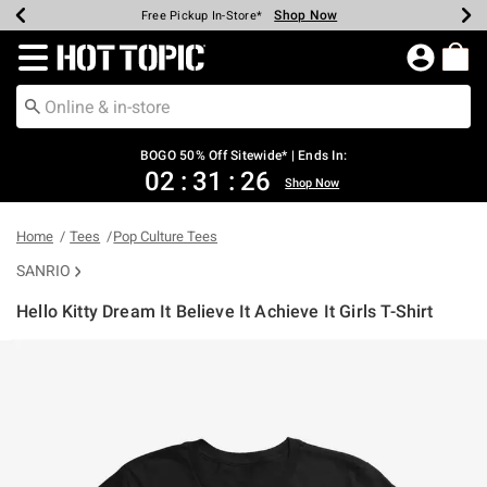
Shop Now
Shop Now
Shop Now
Shop Now
Shop Now
Shop Now
Earn Hot Cash Every $40 Spent*
Up To 50% Off Select Styles*
Up To 40% Off Backpacks*
Up To 60% Off Clearance*
Free Shipping Over $75*
Free Pickup In-Store*
Redirect to Hot Topic Home Page
BOGO 50% Off Sitewide* | Ends In:
02
:
31
:
26
Shop Now
Home
Tees
Pop Culture Tees
SANRIO
Hello Kitty Dream It Believe It Achieve It Girls T-Shirt
3.1 out of 5 Customer Rating