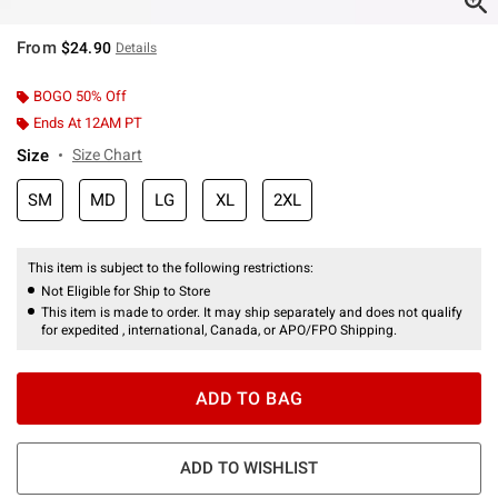
From
$24.90
Details
BOGO 50% Off
Ends At 12AM PT
Size
Size Chart
SM
MD
LG
XL
2XL
This item is subject to the following restrictions:
Not Eligible for Ship to Store
This item is made to order. It may ship separately and does not qualify
for expedited , international, Canada, or APO/FPO Shipping.
ADD TO BAG
ADD TO WISHLIST