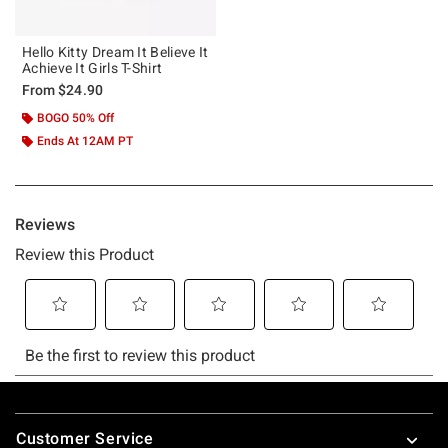
Hello Kitty Dream It Believe It
Achieve It Girls T-Shirt
From
$24.90
BOGO 50% Off
Ends At 12AM PT
Footer
Customer Service