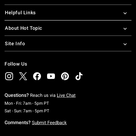
Helpful Links
About Hot Topic
Site Info
Follow Us
Questions?
Reach us via
Live Chat
Monday To Friday: 7 AM To 5 PM Pacific Time
Mon - Fri: 7am - 5pm PT
Saturday To Sunday: 7 AM To 5 PM Pacific Ti
Sat - Sun: 7am - 5pm PT
Comments?
Submit Feedback