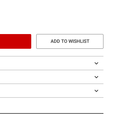
ADD TO WISHLIST