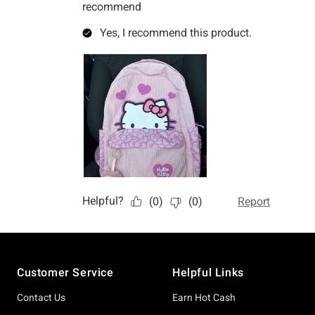
Footer
Customer Service
Helpful Links
Contact Us
Earn Hot Cash