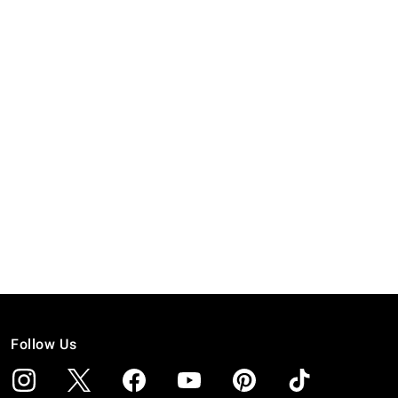
Follow Us