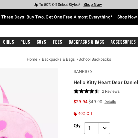
Shop Now
Shop Now
Shop Now
Shop Now
Shop Now
Shop Now
Free Shipping With $75 Purchase*
Earn Hot Cash Every $40 Spent*
Up To 50% Off Select Styles*
Up To 40% Off Backpacks*
Up To 60% Off Clearance*
Free Pickup In-Store*
Three Days! Buy Two, Get One Free Almost Everything*
Shop Now
Girls
Plus
Guys
Tees
Backpacks & Bags
Accessories
Home
Backpacks & Bags
School Backpacks
SANRIO
Hello Kitty Heart Dear Danie
4.9 out of 5 Customer Rating
2 Reviews
Read
2
is sales price, the original 
$29.94
$49.90
Details
Reviews.
Same
page
40% Off
link.
Qty:
1