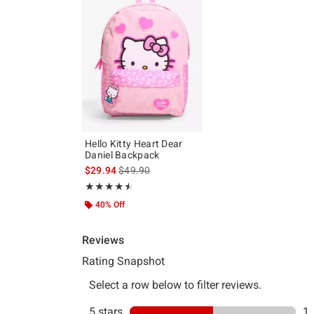
Hello Kitty Heart Dear
Daniel Backpack
is sales price, the original price is
$29.94
$49.90
Rating, 4.5 out of 5
★★★★★
★★★★★
40% Off