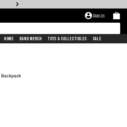
Sign In
Home
Band Merch
Toys & Collectibles
Sale
l Backpack
price is