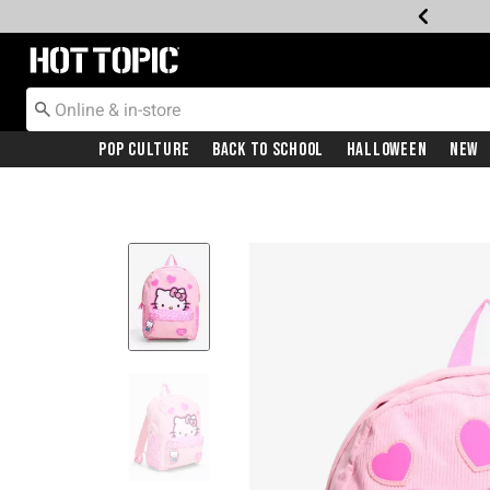
Redirect to Hot Topic Home Page
Pop Culture
Back To School
Halloween
New