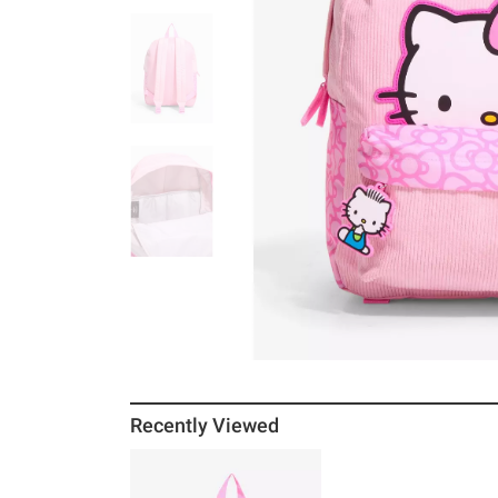
Recently Viewed