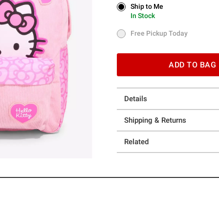
Ship to Me
Ship to Me
In Stock
In Stock
Free Pickup Today
Free Pickup Today
ADD TO BAG
Details
Shipping & Returns
Related