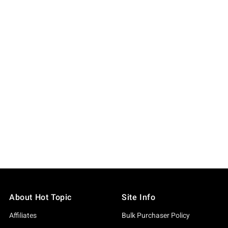
About Hot Topic
Site Info
Affiliates
Bulk Purchaser Policy