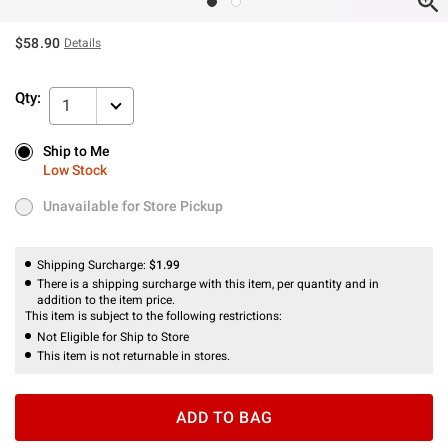
$58.90
Details
Qty:
1
Ship to Me
Ship to Me
Low Stock
Low Stock
Unavailable for Store Pickup
Unavailable for Store Pickup
Shipping Surcharge:
$1.99
There is a shipping surcharge with this item, per quantity and in
addition to the item price.
This item is subject to the following restrictions:
Not Eligible for Ship to Store
This item is not returnable in stores.
ADD TO BAG