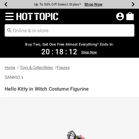
Shop Now
Shop Now
Shop Now
Shop Now
Shop Now
Shop Now
Earn Hot Cash Every $40 Spent*
Up To 50% Off Select Styles*
Up To 40% Off Backpacks*
Up To 60% Off Clearance*
Free Shipping Over $75*
Free Pickup In-Store*
Redirect to Hot Topic Home Page
Buy Two, Get One Free Almost Everything* Ends In:
20
:
18
:
12
Shop Now
Home
Toys & Collectibles
Figures
SANRIO
Hello Kitty in Witch Costume Figurine
3.4 out of 5 Customer Rating