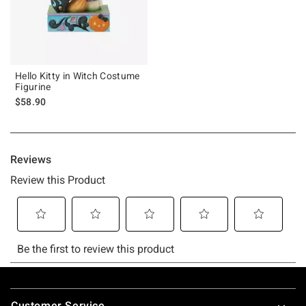
Hello Kitty in Witch Costume
Figurine
$58.90
Footer
Customer Service