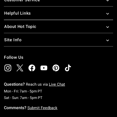
Helpful Links
About Hot Topic
Site Info
Follow Us
Questions?
Reach us via
Live Chat
Monday To Friday: 7 AM To 5 PM Pacific Time
Mon - Fri: 7am - 5pm PT
Saturday To Sunday: 7 AM To 5 PM Pacific Ti
Sat - Sun: 7am - 5pm PT
Comments?
Submit Feedback