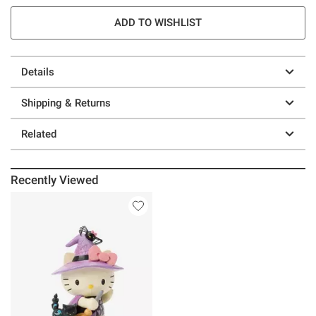
ADD TO WISHLIST
Details
Shipping & Returns
Related
Recently Viewed