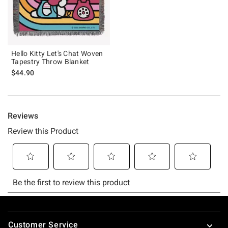
Hello Kitty Let's Chat Woven
Tapestry Throw Blanket
$44.90
Footer
Customer Service