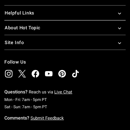
Helpful Links
About Hot Topic
Site Info
Follow Us
Questions?
Reach us via
Live Chat
Monday To Friday: 7 AM To 5 PM Pacific Time
Mon - Fri: 7am - 5pm PT
Saturday To Sunday: 7 AM To 5 PM Pacific Ti
Sat - Sun: 7am - 5pm PT
Comments?
Submit Feedback