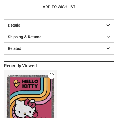
ADD TO WISHLIST
Details
Shipping & Returns
Related
Recently Viewed