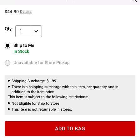
$44.90
Details
Qty:
1
Ship to Me
Ship to Me
In Stock
In Stock
Unavailable for Store Pickup
Unavailable for Store Pickup
Shipping Surcharge:
$1.99
There is a shipping surcharge with this item, per quantity and in
addition to the item price.
This item is subject to the following restrictions:
Not Eligible for Ship to Store
This item is not returnable in stores.
ADD TO BAG