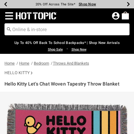
Shop Now
Shop Now
Shop Now
Shop Now
Shop Now
Shop Now
Earn Hot Cash Every $40 Spent*
Up To 50% Off Select Styles*
Up To 60% Off Clearance*
20% Off Across The Site*
Free Shipping Over $75*
Free Pickup In-Store*
Redirect to Hot Topic Home Page
Up To 40% Off Back To School Backpacks* | Shop New Arrivals
•
Shop Sale
Shop New
Home
Home
Bedroom
Throws And Blankets
HELLO KITTY
Hello Kitty Let's Chat Woven Tapestry Throw Blanket
4.9 out of 5 Customer Rating