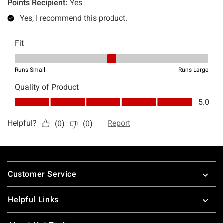
Footer
Customer Service
Helpful Links