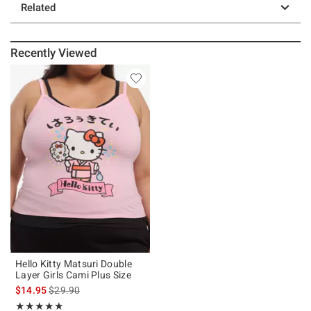
Related
Recently Viewed
Hello Kitty Matsuri Double
Layer Girls Cami Plus Size
is sales price, the original price is
$14.95
$29.90
Rating, 5 out of 5
★★★★★
★★★★★