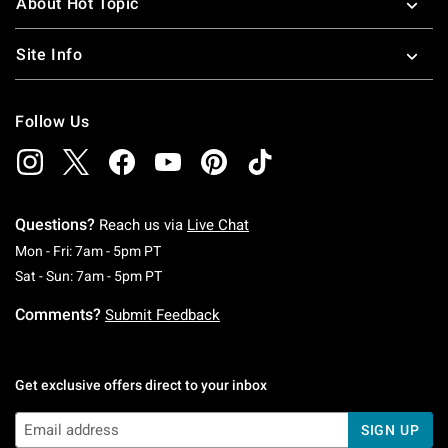
About Hot Topic
Site Info
Follow Us
Questions?
Reach us via
Live Chat
Monday To Friday: 7 AM To 5 PM Pacific Time
Mon - Fri: 7am - 5pm PT
Saturday To Sunday: 7 AM To 5 PM Pacific Ti
Sat - Sun: 7am - 5pm PT
Comments?
Submit Feedback
Get exclusive offers direct to your inbox
SIGN UP