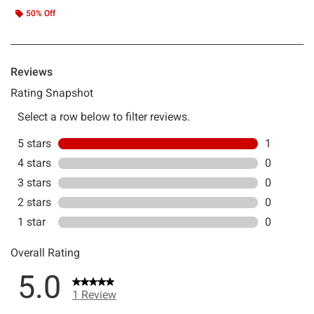
50% Off