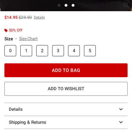
is sales price, the original price is
$14.95
$29.90
Details
50% Off
Size
Size Chart
0
1
2
3
4
5
ADD TO BAG
ADD TO WISHLIST
Details
Shipping & Returns