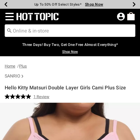
Shop Now
Shop Now
Shop Now
Shop Now
Shop Now
Shop Now
Earn Hot Cash Every $40 Spent*
Up To 50% Off Select Styles*
Up To 40% Off Backpacks*
Up To 60% Off Clearance*
Free Shipping Over $75*
Free Pickup In-Store*
Redirect to Hot Topic Home Page
Three Days! Buy Two, Get One Free Almost Everything*
Shop Now
Home
Plus
SANRIO
Hello Kitty Matsuri Double Layer Girls Cami Plus Size
5 out of 5 Customer Rating
1 Review
Read
a
Review.
Same
page
link.