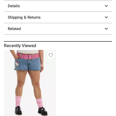
Details
Shipping & Returns
Related
Recently Viewed