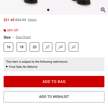
is sales price, the original price is
$21.60
$53.99
Details
60% Off
Size
Size Chart
16
18
20
22
24
26
This item is subject to the following restrictions:
Final Sale, No Returns
ADD TO BAG
ADD TO WISHLIST