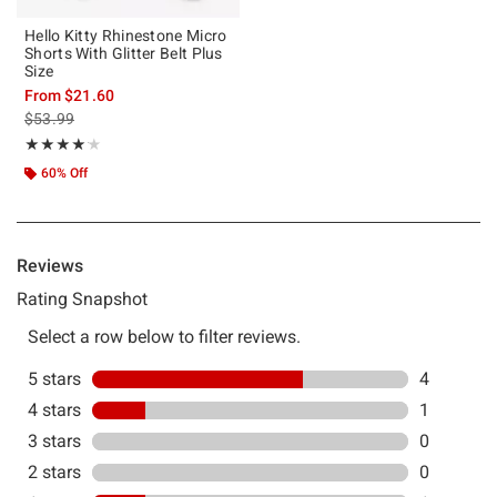
Hello Kitty Rhinestone Micro
Shorts With Glitter Belt Plus
Size
From
$21.60
is sales price, the original price is
$53.99
Rating, 4.167 out of 5
★★★★★
★★★★★
60% Off