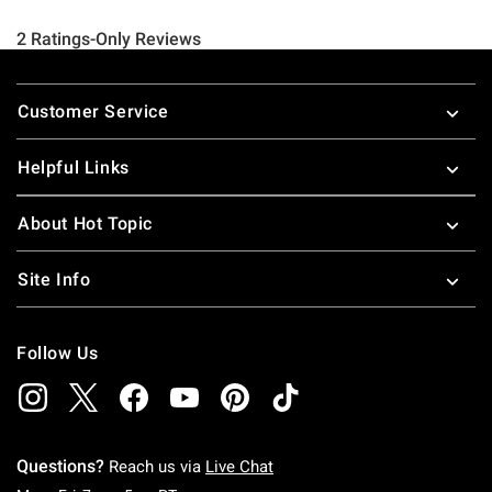
Footer
Customer Service
Helpful Links
About Hot Topic
Site Info
Follow Us
Questions?
Reach us via
Live Chat