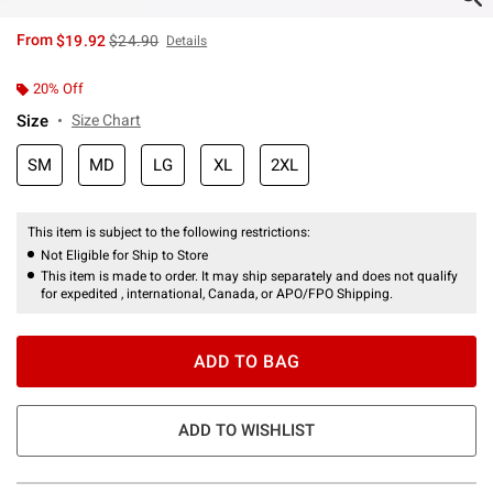
is sales price, the original price is
From
$19.92
$24.90
Details
20% Off
Size
Size Chart
SM
MD
LG
XL
2XL
This item is subject to the following restrictions:
Not Eligible for Ship to Store
This item is made to order. It may ship separately and does not qualify
for expedited , international, Canada, or APO/FPO Shipping.
ADD TO BAG
ADD TO WISHLIST