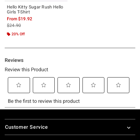
Hello Kitty Sugar Rush Hello
Girls T-Shirt
From
$19.92
is sales price, the original price is
$24.90
20% Off
Footer
Customer Service