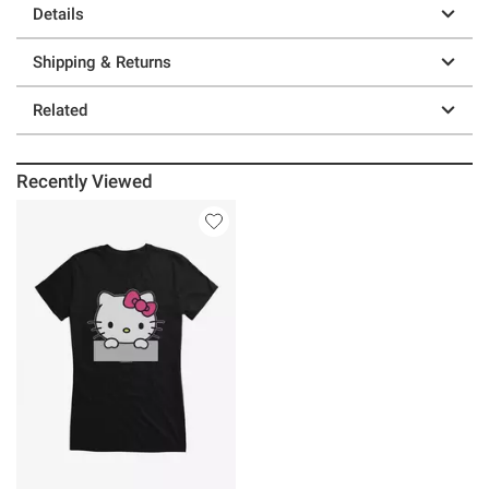
Details
Shipping & Returns
Related
Recently Viewed