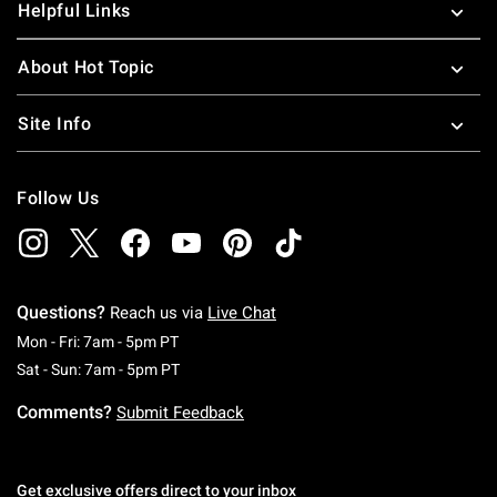
Helpful Links
About Hot Topic
Site Info
Follow Us
Questions?
Reach us via
Live Chat
Monday To Friday: 7 AM To 5 PM Pacific Time
Mon - Fri: 7am - 5pm PT
Saturday To Sunday: 7 AM To 5 PM Pacific Ti
Sat - Sun: 7am - 5pm PT
Comments?
Submit Feedback
Get exclusive offers direct to your inbox