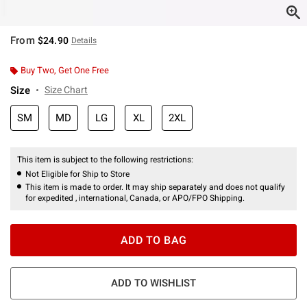
From
$24.90
Details
Buy Two, Get One Free
Size
Size Chart
SM
MD
LG
XL
2XL
This item is subject to the following restrictions:
Not Eligible for Ship to Store
This item is made to order. It may ship separately and does not qualify
for expedited , international, Canada, or APO/FPO Shipping.
ADD TO BAG
ADD TO WISHLIST