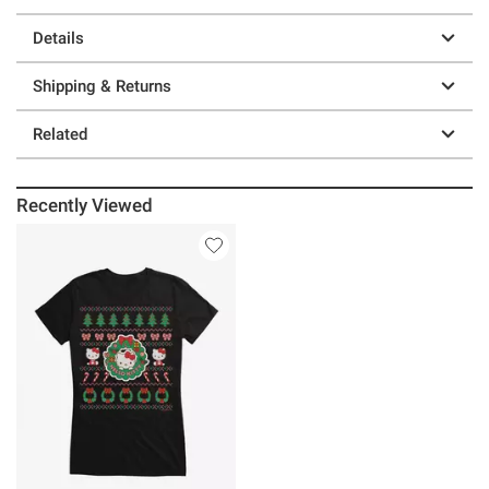
Details
Shipping & Returns
Related
Recently Viewed