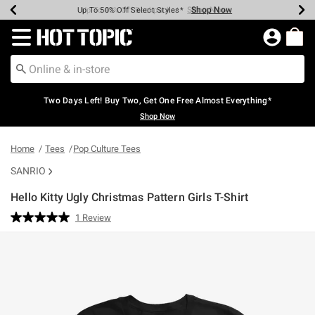
Shop Now
Shop Now
Shop Now
Shop Now
Shop Now
Shop Now
Earn Hot Cash Every $40 Spent*
Up To 50% Off Select Styles*
Up To 40% Off Backpacks*
Up To 60% Off Clearance*
Free Shipping Over $75*
Free Pickup In-Store*
Redirect to Hot Topic Home Page
Two Days Left! Buy Two, Get One Free Almost Everything*
Shop Now
Home
Tees
Pop Culture Tees
SANRIO
Hello Kitty Ugly Christmas Pattern Girls T-Shirt
3.8 out of 5 Customer Rating
1 Review
Read
a
Review.
Same
page
link.