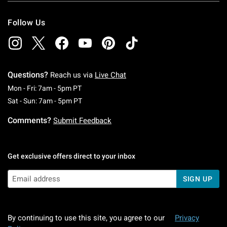
Follow Us
Questions?
Reach us via
Live Chat
Monday To Friday: 7 AM To 5 PM Pacific Time
Mon - Fri: 7am - 5pm PT
Saturday To Sunday: 7 AM To 5 PM Pacific Ti
Sat - Sun: 7am - 5pm PT
Comments?
Submit Feedback
Get exclusive offers direct to your inbox
SIGN UP
By continuing to use this site, you agree to our
Privacy