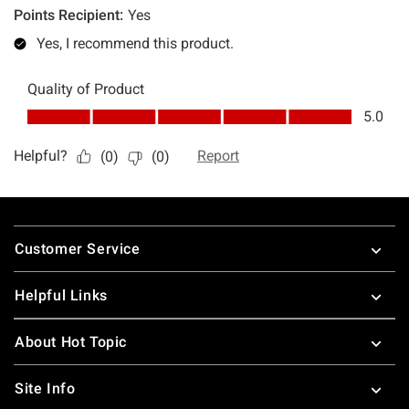
Footer
Customer Service
Helpful Links
About Hot Topic
Site Info