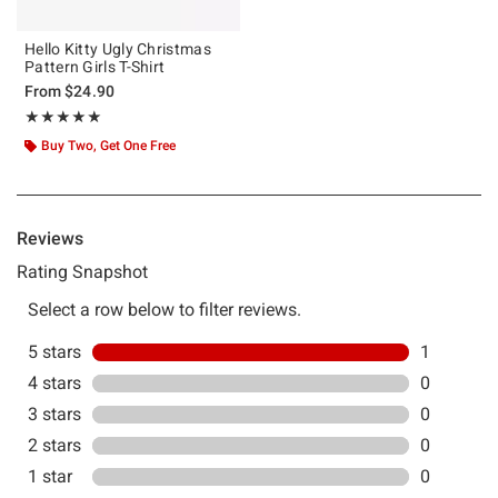
Hello Kitty Ugly Christmas
Pattern Girls T-Shirt
From
$24.90
Rating, 5 out of 5
★★★★★
★★★★★
Buy Two, Get One Free