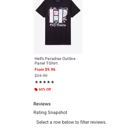
Hell's Paradise Outline
Panel T-Shirt
From
$9.96
is sales price, the original price is
$24.90
Rating, 4.909 out of 5
★★★★★
★★★★★
60% Off