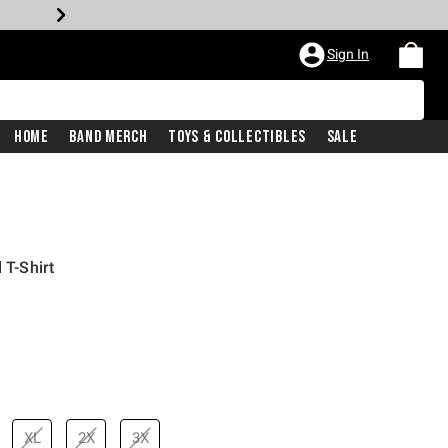
Sign In
Home
Band Merch
Toys & Collectibles
Sale
 T-Shirt
rice is
XL
2X
3X