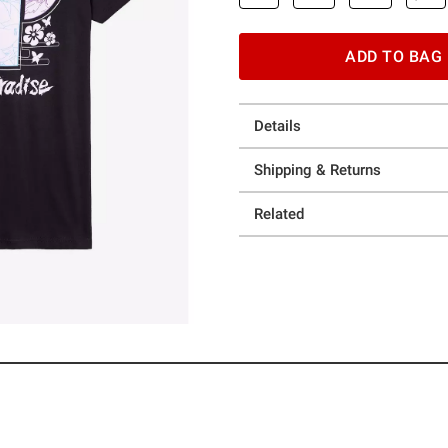
ADD TO BAG
Details
Shipping & Returns
Related