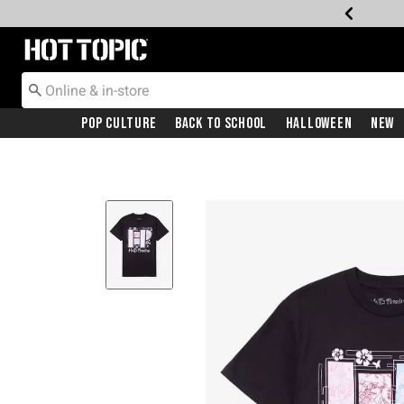
Redirect to Hot Topic Home Page
Pop Culture
Back To School
Halloween
New