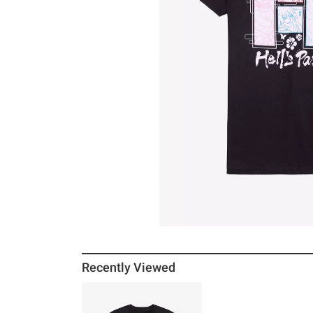
Recently Viewed