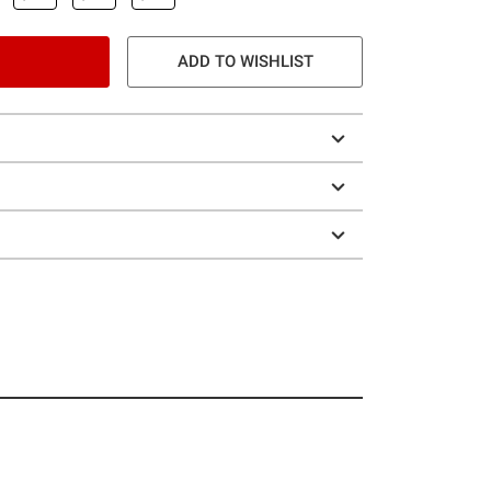
ADD TO WISHLIST