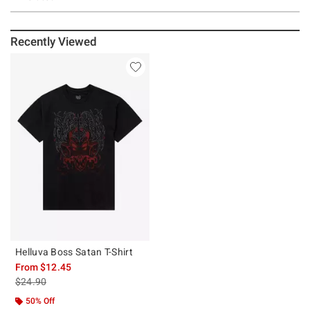
Recently Viewed
Helluva Boss Satan T-Shirt
From
$12.45
is sales price, the original price is
$24.90
50% Off