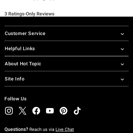
Footer
Customer Service
Helpful Links
About Hot Topic
Site Info
Follow Us
Questions?
Reach us via
Live Chat