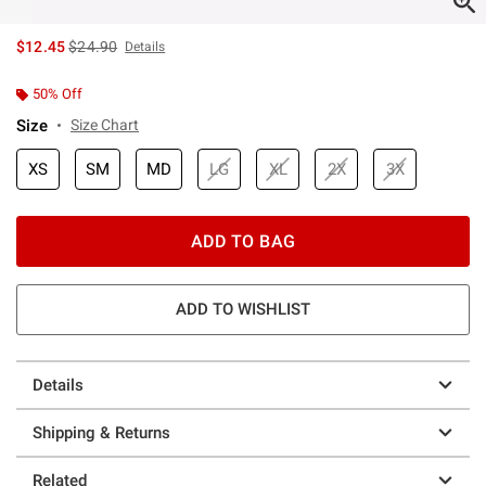
is sales price, the original price is
$12.45
$24.90
Details
50% Off
Size
Size Chart
XS
SM
MD
LG
XL
2X
3X
ADD TO BAG
ADD TO WISHLIST
Details
Shipping & Returns
Related