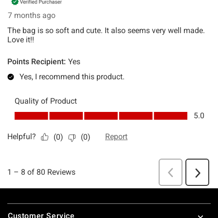
Footer
Customer Service