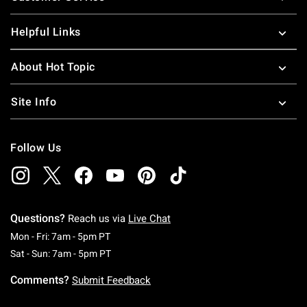
Helpful Links
About Hot Topic
Site Info
Follow Us
Questions?
Reach us via
Live Chat
Monday To Friday: 7 AM To 5 PM Pacific Time
Mon - Fri: 7am - 5pm PT
Saturday To Sunday: 7 AM To 5 PM Pacific Ti
Sat - Sun: 7am - 5pm PT
Comments?
Submit Feedback