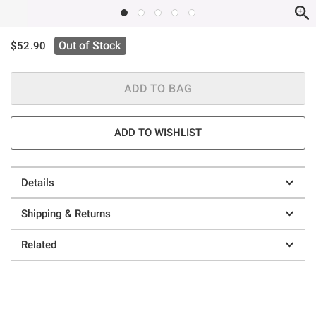
is sales price, the original price is
Out of Stock
$52.90
ADD TO BAG
ADD TO WISHLIST
Details
Shipping & Returns
Related