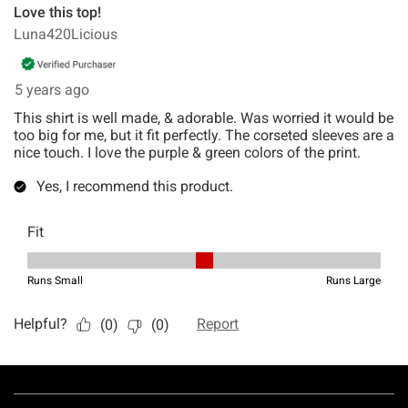
Footer