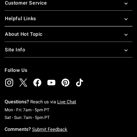
Customer Service
Helpful Links
About Hot Topic
Site Info
Follow Us
Questions?
Reach us via
Live Chat
Monday To Friday: 7 AM To 5 PM Pacific Time
Mon - Fri: 7am - 5pm PT
Saturday To Sunday: 7 AM To 5 PM Pacific Ti
Sat - Sun: 7am - 5pm PT
Comments?
Submit Feedback