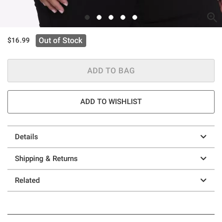
Out of Stock
$16.99
ADD TO BAG
ADD TO WISHLIST
Details
Shipping & Returns
Related