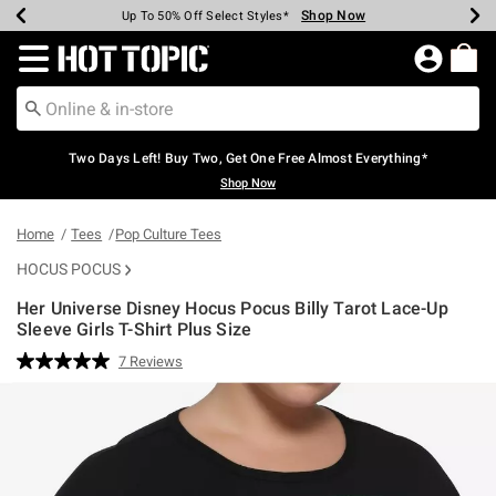
Shop Now
Shop Now
Shop Now
Shop Now
Shop Now
Shop Now
Earn Hot Cash Every $40 Spent*
Up To 50% Off Select Styles*
Up To 40% Off Backpacks*
Up To 60% Off Clearance*
Free Shipping Over $75*
Free Pickup In-Store*
Redirect to Hot Topic Home Page
Two Days Left! Buy Two, Get One Free Almost Everything*
Shop Now
Home
Tees
Pop Culture Tees
HOCUS POCUS
Her Universe Disney Hocus Pocus Billy Tarot Lace-Up
Sleeve Girls T-Shirt Plus Size
5 out of 5 Customer Rating
7 Reviews
Read
7
Reviews.
Same
page
link.