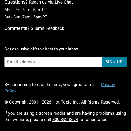
Questions?
Reach us via
Live Chat
Monday To Friday: 7 AM To 5 PM Pacific Time
Mon - Fri: 7am - 5pm PT
Saturday To Sunday: 7 AM To 5 PM Pacific Ti
Sat - Sun: 7am - 5pm PT
Comments?
Submit Feedback
Get exclusive offers direct to your inbox
SIGN UP
By continuing to use this site, you agree to our
Privacy
Policy
© Copyright 2001 -
2026
Hot Topic Inc. All Rights Reserved.
If you are using a screen reader and are having problems using
this website, please call
800.892.8674
for assistance.