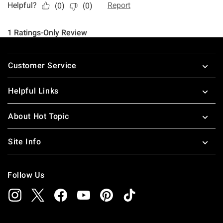
Footer
Customer Service
Helpful Links
About Hot Topic
Site Info
Follow Us