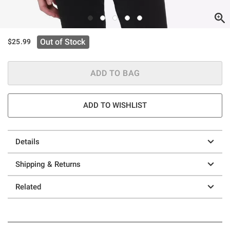
Out of Stock
$25.99
ADD TO BAG
ADD TO WISHLIST
Details
Shipping & Returns
Related