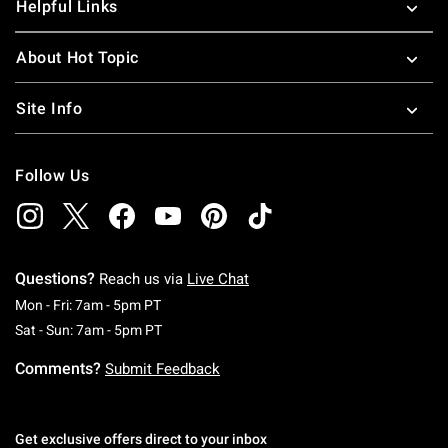
Helpful Links
About Hot Topic
Site Info
Follow Us
Questions?
Reach us via
Live Chat
Monday To Friday: 7 AM To 5 PM Pacific Time
Mon - Fri: 7am - 5pm PT
Saturday To Sunday: 7 AM To 5 PM Pacific Ti
Sat - Sun: 7am - 5pm PT
Comments?
Submit Feedback
Get exclusive offers direct to your inbox