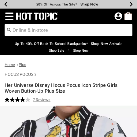
Shop Now
Shop Now
Shop Now
Shop Now
Shop Now
Shop Now
Earn Hot Cash Every $40 Spent*
Up To 50% Off Select Styles*
Up To 60% Off Clearance*
20% Off Across The Site*
Free Shipping Over $75*
Free Pickup In-Store*
Redirect to Hot Topic Home Page
Up To 40% Off Back To School Backpacks* | Shop New Arrivals
•
Shop Sale
Shop New
Home
Plus
HOCUS POCUS
Her Universe Disney Hocus Pocus Icon Stripe Girls
Woven Button-Up Plus Size
4.4 out of 5 Customer Rating
7 Reviews
Read
7
Reviews.
Same
page
link.