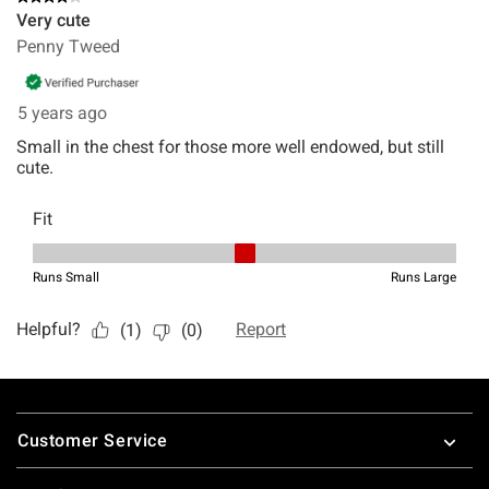
Footer
Customer Service