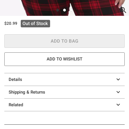
Out of Stock
$20.99
ADD TO BAG
ADD TO WISHLIST
Details
Shipping & Returns
Related