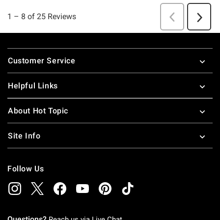
Footer
Customer Service
Helpful Links
About Hot Topic
Site Info
Follow Us
Questions?
Reach us via
Live Chat