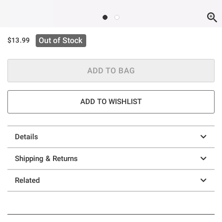
Out of Stock
$13.99
ADD TO BAG
ADD TO WISHLIST
Details
Shipping & Returns
Related