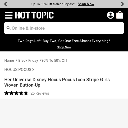
Shop Now
Shop Now
Shop Now
Shop Now
Shop Now
Shop Now
Earn Hot Cash Every $40 Spent*
Up To 50% Off Select Styles*
Up To 40% Off Backpacks*
Up To 60% Off Clearance*
Free Shipping Over $75*
Free Pickup In-Store*
Redirect to Hot Topic Home Page
Two Days Left! Buy Two, Get One Free Almost Everything*
Shop Now
Home
Black Friday
30% To 50% Off
HOCUS POCUS
Her Universe Disney Hocus Pocus Icon Stripe Girls
Woven Button-Up
3.8 out of 5 Customer Rating
25 Reviews
Read
25
Reviews.
Same
page
link.