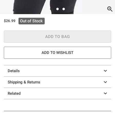
Out of Stock
$26.99
ADD TO BAG
ADD TO WISHLIST
Details
Shipping & Returns
Related