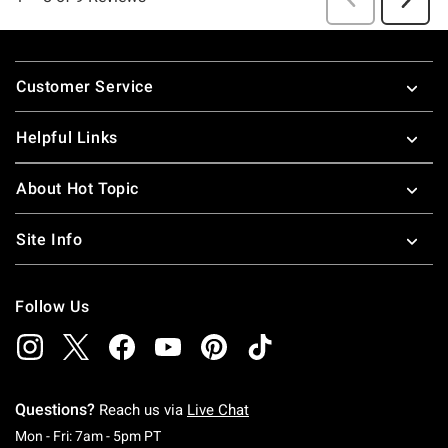
Footer
Customer Service
Helpful Links
About Hot Topic
Site Info
Follow Us
Questions?
Reach us via
Live Chat
Monday To Friday: 7 AM To 5 PM Pacific Time
Mon - Fri: 7am - 5pm PT