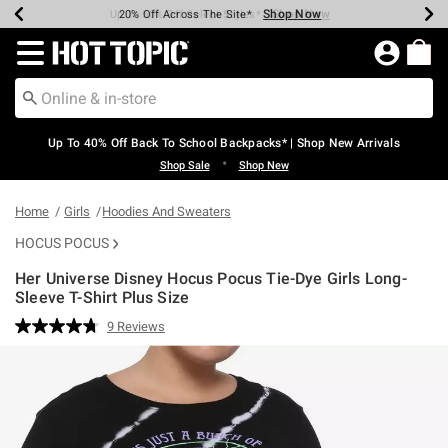
Shop Now
Shop Now
Shop Now
Shop Now
Shop Now
Shop Now
Earn Hot Cash Every $40 Spent*
Up To 50% Off Select Styles*
Up To 60% Off Clearance*
20% Off Across The Site*
Free Shipping Over $75*
Free Pickup In-Store*
Redirect to Hot Topic Home Page
Up To 40% Off Back To School Backpacks* | Shop New Arrivals
•
Shop Sale
Shop New
Home
Girls
Hoodies And Sweaters
HOCUS POCUS
Her Universe Disney Hocus Pocus Tie-Dye Girls Long-
Sleeve T-Shirt Plus Size
4.7 out of 5 Customer Rating
9 Reviews
Read
9
Reviews.
Same
page
link.