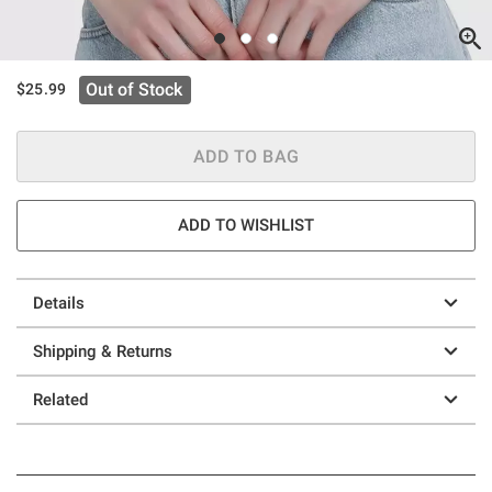
Out of Stock
$25.99
ADD TO BAG
ADD TO WISHLIST
Details
Shipping & Returns
Related