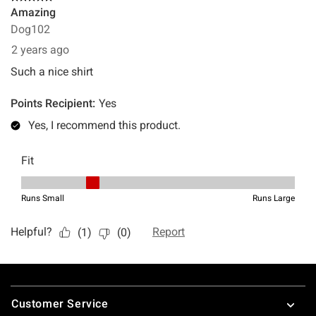
Footer
Customer Service