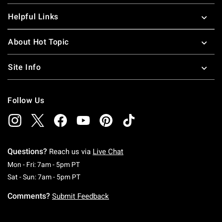
Helpful Links
About Hot Topic
Site Info
Follow Us
Questions?
Reach us via
Live Chat
Monday To Friday: 7 AM To 5 PM Pacific Time
Mon - Fri: 7am - 5pm PT
Saturday To Sunday: 7 AM To 5 PM Pacific Ti
Sat - Sun: 7am - 5pm PT
Comments?
Submit Feedback