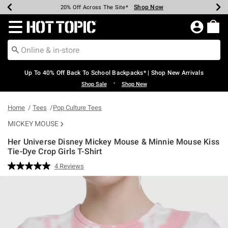
Shop Now
Shop Now
Shop Now
Shop Now
Shop Now
Shop Now
Earn Hot Cash Every $40 Spent*
Up To 50% Off Select Styles*
Up To 60% Off Clearance*
20% Off Across The Site*
Free Shipping Over $75*
Free Pickup In-Store*
Redirect to Hot Topic Home Page
Up To 40% Off Back To School Backpacks* | Shop New Arrivals
•
Shop Sale
Shop New
Home
Tees
Pop Culture Tees
MICKEY MOUSE
Her Universe Disney Mickey Mouse & Minnie Mouse Kiss
Tie-Dye Crop Girls T-Shirt
3.5 out of 5 Customer Rating
4 Reviews
Read
4
Reviews.
Same
page
link.