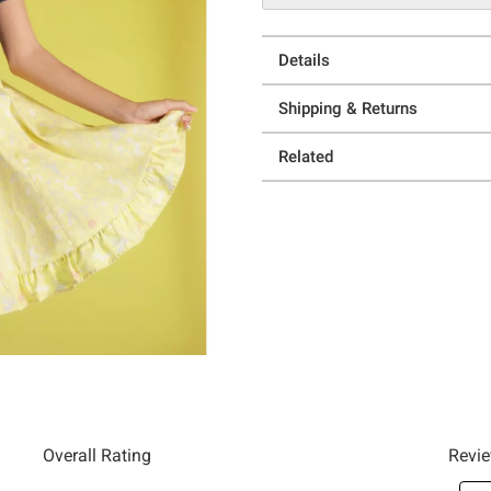
Details
Shipping & Returns
Related