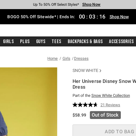
Shop Now
Shop Now
Shop Now
Shop Now
Shop Now
Shop Now
Free Shipping With $75 Purchase*
Earn Hot Cash Every $40 Spent*
Up To 50% Off Select Styles*
Up To 40% Off Backpacks*
Up To 60% Off Clearance*
Free Pickup In-Store*
00
:
03
:
15
BOGO 50% Off Sitewide* | Ends In:
Shop Now
Girls
Plus
Guys
Tees
Backpacks & Bags
Accessories
Home
Girls
Dresses
SNOW WHITE
Her Universe Disney Snow 
Dress
Part of the
Snow White Collection
5 out of 5 Customer Rating
21 Reviews
Read
21
Out of Stock
$58.99
Reviews.
Same
page
link.
ADD TO BAG