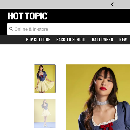
Redirect to Hot Topic Home Page
Pop Culture
Back To School
Halloween
New