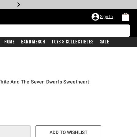
Sign In
Home
Band Merch
Toys & Collectibles
Sale
White And The Seven Dwarfs Sweetheart
ADD TO WISHLIST