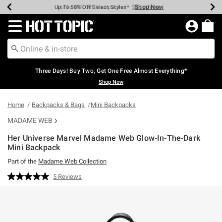
Shop Now
Shop Now
Shop Now
Shop Now
Shop Now
Shop Now
Earn Hot Cash Every $40 Spent*
Up To 50% Off Select Styles*
Up To 40% Off Backpacks*
Up To 60% Off Clearance*
Free Shipping Over $75*
Free Pickup In-Store*
Redirect to Hot Topic Home Page
Three Days! Buy Two, Get One Free Almost Everything*
Shop Now
Home
Backpacks & Bags
Mini Backpacks
MADAME WEB
Her Universe Marvel Madame Web Glow-In-The-Dark
Mini Backpack
Part of the
Madame Web Collection
4.6 out of 5 Customer Rating
5 Reviews
Read
5
Reviews.
Same
page
link.