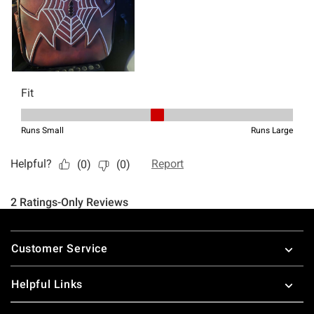
Footer
Customer Service
Helpful Links