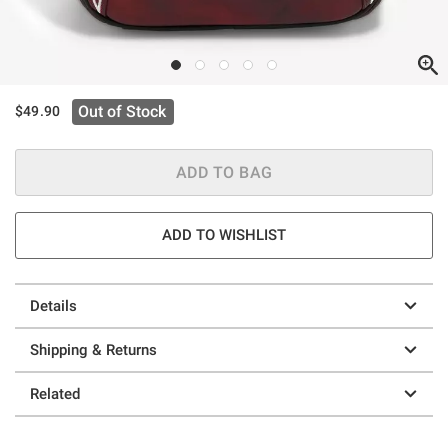
Out of Stock
$49.90
ADD TO BAG
ADD TO WISHLIST
Details
Shipping & Returns
Related