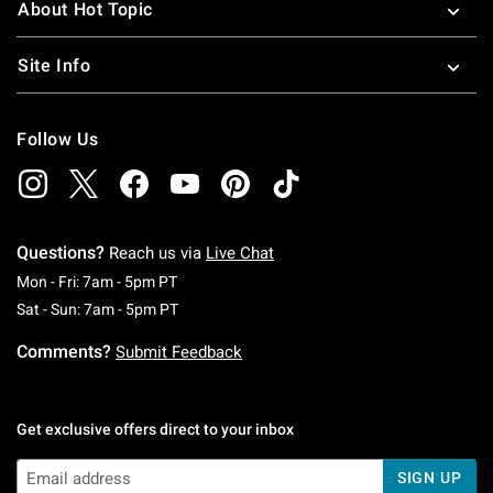
About Hot Topic
Site Info
Follow Us
Questions?
Reach us via
Live Chat
Monday To Friday: 7 AM To 5 PM Pacific Time
Mon - Fri: 7am - 5pm PT
Saturday To Sunday: 7 AM To 5 PM Pacific Ti
Sat - Sun: 7am - 5pm PT
Comments?
Submit Feedback
Get exclusive offers direct to your inbox
SIGN UP